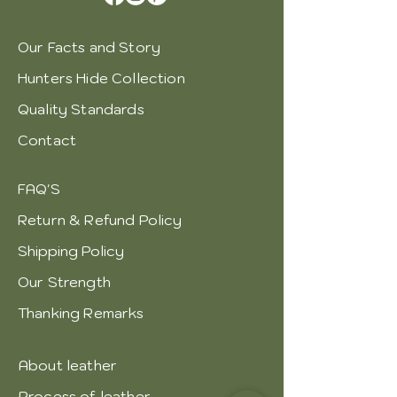
Our Facts and Story
Hunters Hide Collection
Quality Standards
Contact
FAQ'S
Return & Refund Policy
Shipping Policy
Our Strength
Thanking Remarks
About leather
Process of leather