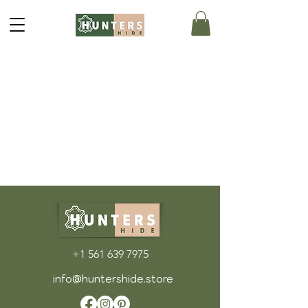
+1 561 639 7975
info@huntershide.store