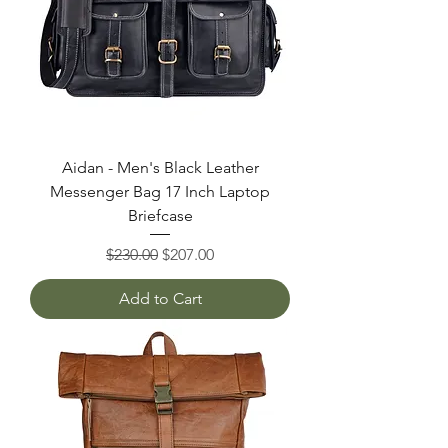
Aidan - Men's Black Leather
Messenger Bag 17 Inch Laptop
Briefcase
Regular Price
Sale Price
$230.00
$207.00
Add to Cart