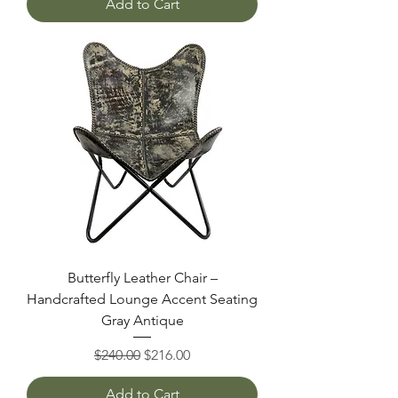
Add to Cart
Butterfly Leather Chair –
Handcrafted Lounge Accent Seating
Gray Antique
Regular Price
Sale Price
$240.00
$216.00
Add to Cart