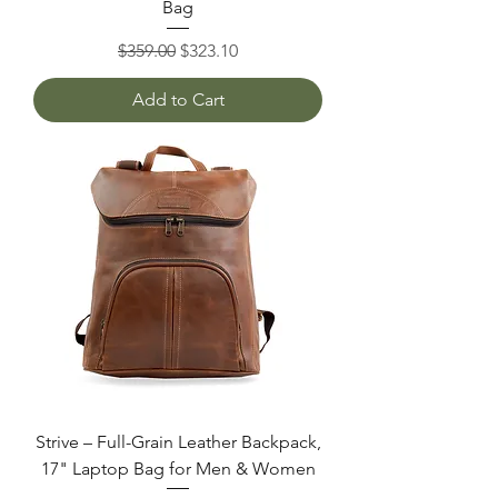
Bag
Regular Price
Sale Price
$359.00
$323.10
Add to Cart
Strive – Full-Grain Leather Backpack,
17" Laptop Bag for Men & Women