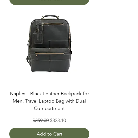
Naples – Black Leather Backpack for
Men, Travel Laptop Bag with Dual
Compartment
Regular Price
Sale Price
$359.00
$323.10
Add to Cart