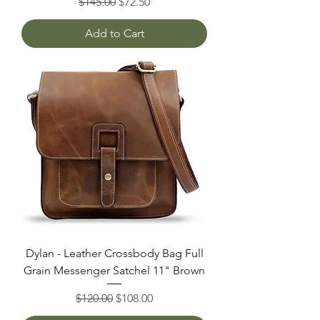
Regular Price
Sale Price
$145.00
$72.50
Add to Cart
Dylan - Leather Crossbody Bag Full
Grain Messenger Satchel 11" Brown
Regular Price
Sale Price
$120.00
$108.00