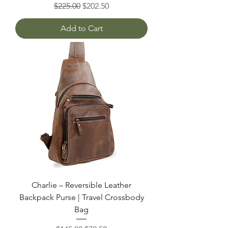
Regular Price
Sale Price
$225.00
$202.50
Add to Cart
Charlie – Reversible Leather
Backpack Purse | Travel Crossbody
Bag