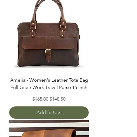
Amelia - Women's Leather Tote Bag
Full Grain Work Travel Purse 15 Inch
Regular Price
Sale Price
$165.00
$148.50
Add to Cart