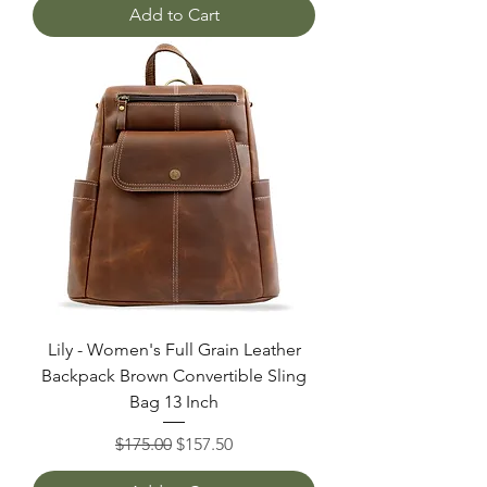
Add to Cart
Lily - Women's Full Grain Leather
Backpack Brown Convertible Sling
Bag 13 Inch
Regular Price
Sale Price
$175.00
$157.50