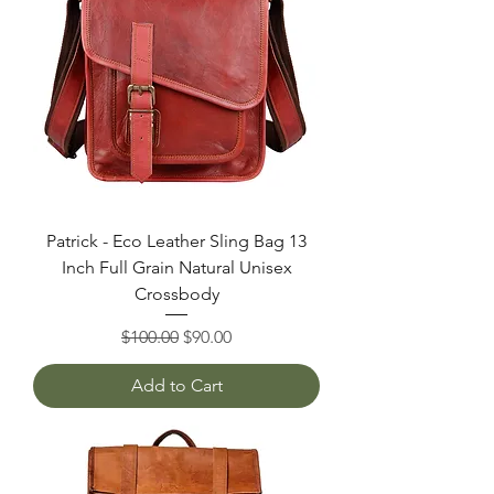
Patrick - Eco Leather Sling Bag 13
Inch Full Grain Natural Unisex
Crossbody
Regular Price
Sale Price
$100.00
$90.00
Add to Cart