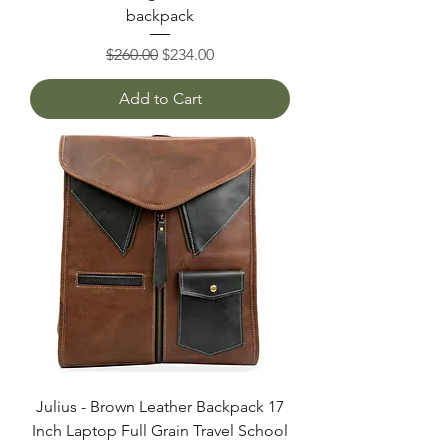
backpack
Regular Price
Sale Price
$260.00
$234.00
Add to Cart
Julius - Brown Leather Backpack 17
Inch Laptop Full Grain Travel School