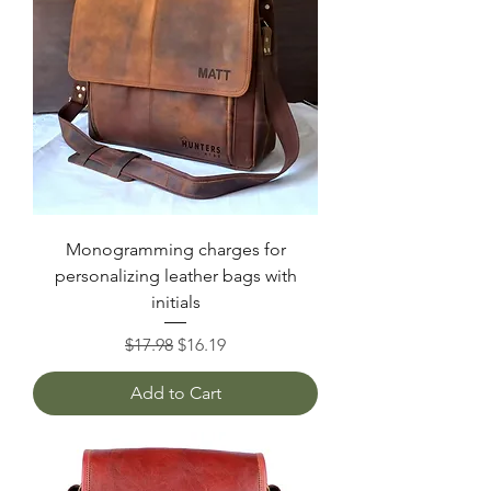
Monogramming charges for
personalizing leather bags with
initials
Regular Price
Sale Price
$17.98
$16.19
Add to Cart