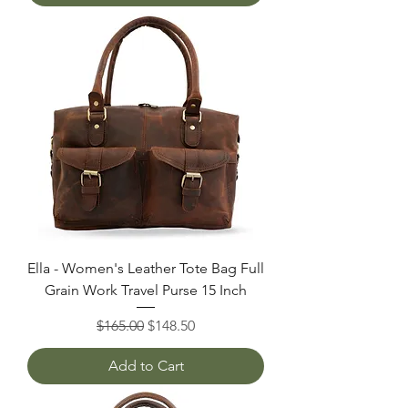
Ella - Women's Leather Tote Bag Full
Grain Work Travel Purse 15 Inch
Regular Price
Sale Price
$165.00
$148.50
Add to Cart