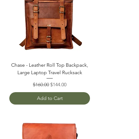
Chase - Leather Roll Top Backpack,
Large Laptop Travel Rucksack
Regular Price
Sale Price
$160.00
$144.00
Add to Cart