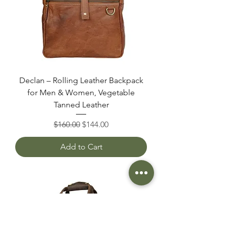
Declan – Rolling Leather Backpack
for Men & Women, Vegetable
Tanned Leather
Regular Price
Sale Price
$160.00
$144.00
Add to Cart