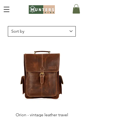
Orion - vintage leather travel