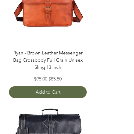
Ryan - Brown Leather Messenger
Bag Crossbody Full Grain Unisex
Sling 13 Inch
Regular Price
Sale Price
$95.00
$85.50
Add to Cart