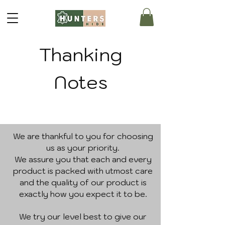
Thanking
Notes
We are thankful to you for choosing
us as your priority.
We assure you that each and every
product is packed with utmost care
and the quality of our product is
exactly how you expect it to be.
We try our level best to give our