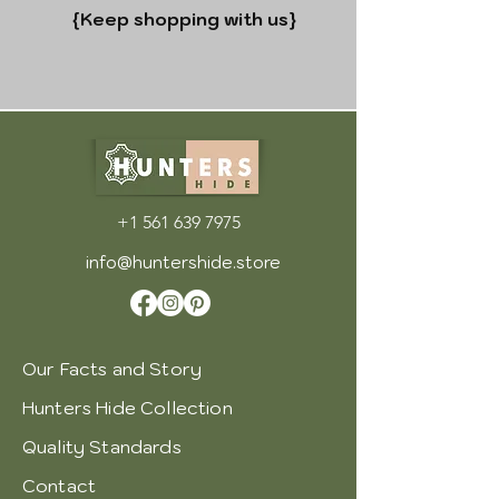
{Keep shopping with us
}
+1 561 639 7975
info@huntershide.store
Our Facts and Story
Hunters Hide Collection
Quality Standards
Contact