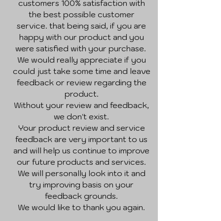
customers 100% satisfaction with
the best possible customer
service. that being said, if you are
happy with our product and you
were satisfied with your purchase.
We would really appreciate if you
could just take some time and leave
feedback or review regarding the
product.
Without your review and feedback,
we don't exist.
Your product review and service
feedback are very important to us
and will help us continue to improve
our future products and services.
We will personally look into it and
try improving basis on your
feedback grounds.
We would like to thank you again.