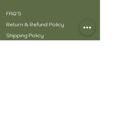
FAQ'S
Return & Refund Policy
Shipping Policy
Our Strength
Thanking Remarks
About leather
Process of leather
Types of leather
Leather care
JOIN US!
Email