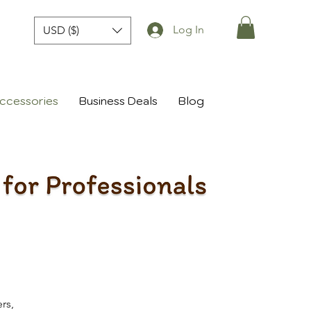
Log In
USD ($)
ccessories
Business Deals
Blog
rs,