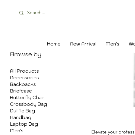
Home
New Arrival
Men's
Wo
Browse by
All Products
Accessories
Backpacks
Briefcase
Butterfly Chair
Crossbody Bag
Duffle Bag
Handbag
Laptop Bag
Men's
Elevate your profess