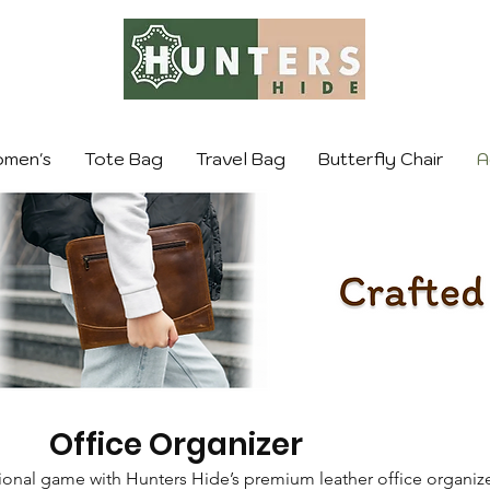
men's
Tote Bag
Travel Bag
Butterfly Chair
A
Office Organizer
ional game with Hunters Hide’s premium leather office organize