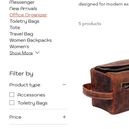
Messenger
designed for modern exec
New Arrivals
padfolios, document h
Office Organizer
refined, durable fini
Toiletry Bags
5 products
important documents, eac
Tote
heading to a business
Travel Bag
Women Backpacks
Women's
Show More
Filter by
Product type
Accessories
Toiletry Bags
Price