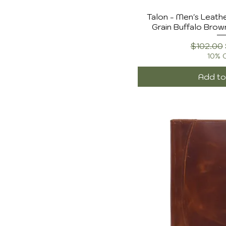
$102
$150
Talon - Men's Leathe
Grain Buffalo Brow
Regular 
$102.00
10% 
Add to