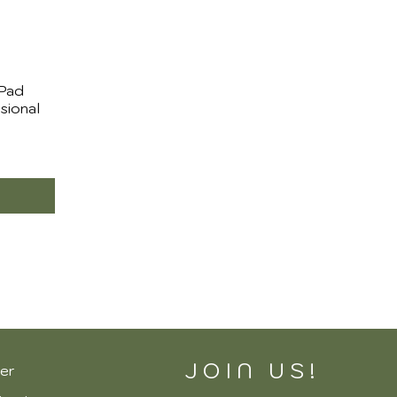
 Pad
ssional
JOIN US!
er