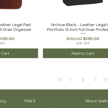
eather Legal Pad
Archive Black - Leather Legal
ll Grain Organizer
Portfolio 13 Inch Full Grain Profe
Price
Sale Price
Regular Price
Sale Price
$135.00
$150.00
$135.00
OFF
10% OFF
 Cart
Add to Cart
1
ory
FAQ'S
About leath