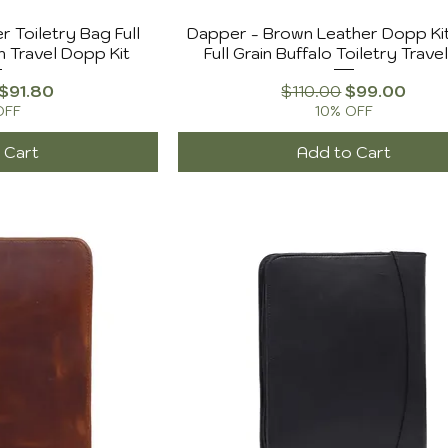
r Toiletry Bag Full
Dapper - Brown Leather Dopp Ki
n Travel Dopp Kit
Full Grain Buffalo Toiletry Trave
Price
Sale Price
Regular Price
Sale Price
$91.80
$110.00
$99.00
OFF
10% OFF
 Cart
Add to Cart