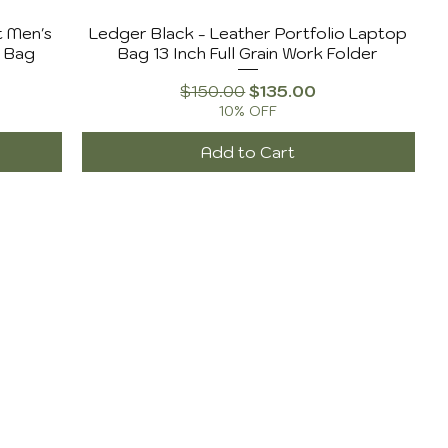
t Men's
Ledger Black - Leather Portfolio Laptop
l Bag
Bag 13 Inch Full Grain Work Folder
Regular Price
Sale Price
$150.00
$135.00
10% OFF
Add to Cart