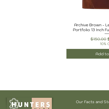
Archive Brown - L
Portfolio 13 Inch Fu
Regular 
$150.00
10% 
Add to
Our Facts and St