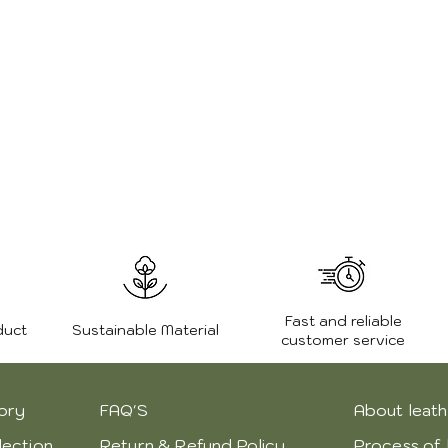
Fast and reliable
duct
Sustainable Material
customer service
ory
FAQ'S
About leath
lection
Return & Refund Policy
Process of 