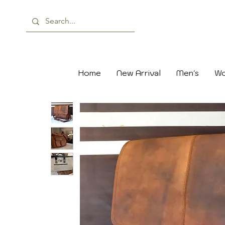
Home
New Arrival
Men's
Wo