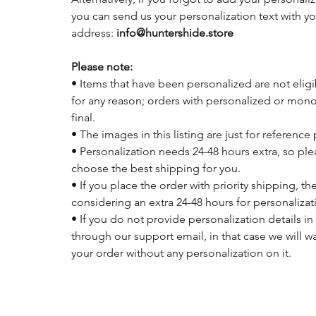
you can send us your personalization text with y
address:
info@huntershide.store
Please note:
• Items that have been personalized are not eligi
for any reason; orders with personalized or mon
final.
• The images in this listing are just for reference
• Personalization needs 24-48 hours extra, so pl
choose the best shipping for you.
• If you place the order with priority shipping, 
considering an extra 24-48 hours for personalizat
• If you do not provide personalization details in
through our support email, in that case we will w
your order without any personalization on it.