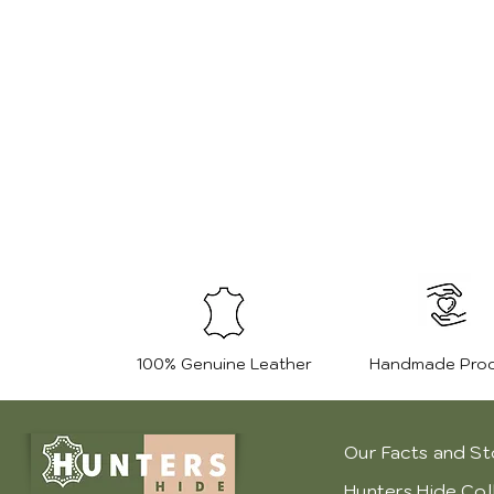
100% Genuine Leather
Handmade Pro
Our Facts and St
Hunters Hide Col