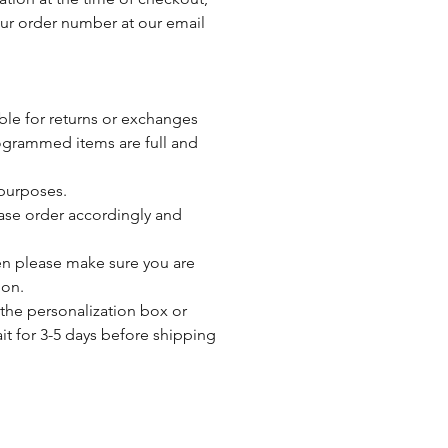
our order number at our email
ble for returns or exchanges
ogrammed items are full and
 purposes.
ease order accordingly and
then please make sure you are
ion.
 the personalization box or
ait for 3-5 days before shipping