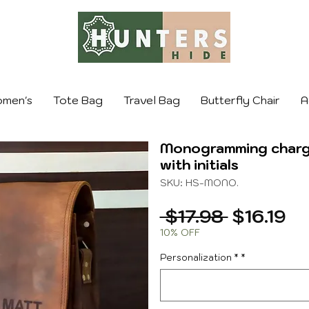
men's
Tote Bag
Travel Bag
Butterfly Chair
A
Monogramming charge
with initials
SKU: HS-MONO.
Regular
Sa
 $17.98 
$16.19
Price
Pr
10% OFF
Personalization *
*