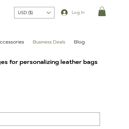
Log In
USD ($)
ccessories
Business Deals
Blog
s for personalizing leather bags
le
ice