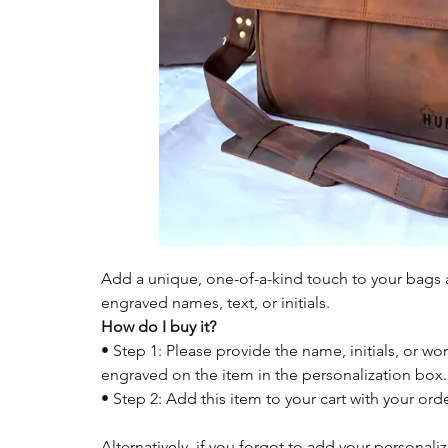
Add a unique, one-of-a-kind touch to your bags a
engraved names, text, or initials.
How do I buy it?
• Step 1: Please provide the name, initials, or wor
engraved on the item in the personalization box.
• Step 2: Add this item to your cart with your or
Alternatively, if you forgot to add your personali