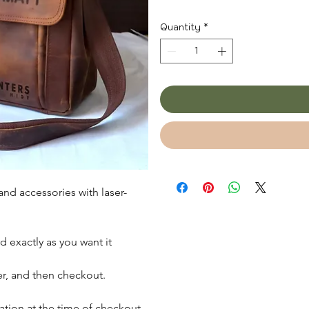
Quantity
*
nd accessories with laser-
d exactly as you want it
der, and then checkout.
zation at the time of checkout,