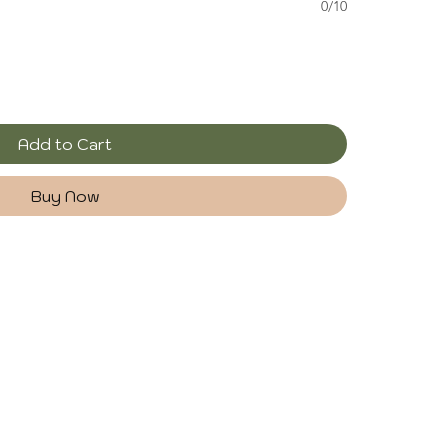
0/10
Add to Cart
Buy Now