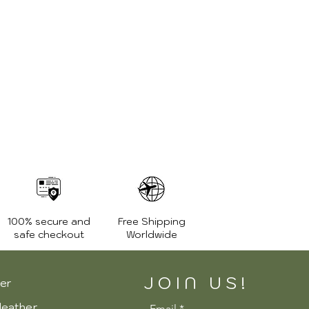
100% secure and
Free Shipping
safe checkout
Worldwide
JOIN US!
er
leather
Email