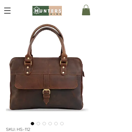
SKU: HS-112