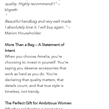
quality. Highly recommend!!"
–
blgreth
"
Beautiful handbag and very well made.
I absolutely love it. I will buy again.."
–
Marion Householder
More Than a Bag – A Statement of
Intent
When you choose Amelia, you're
choosing to invest in yourself. You're
saying you deserve accessories that
work as hard as you do. You're
declaring that quality matters, that
details count, and that true style is
timeless, not trendy.
The Perfect Gift for Ambitious Women
Whether celebrating a promotion,