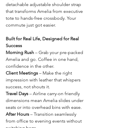
detachable adjustable shoulder strap
that transforms Amelia from executive
tote to hands-free crossbody. Your
commute just got easier.
Built for Real Life, Designed for Real
Success
Morning Rush
– Grab your pre-packed
Amelia and go. Coffee in one hand,
confidence in the other.
Client Meetings
– Make the right
impression with leather that whispers
success, not shouts it.
Travel Days
– Airline carry-on friendly
dimensions mean Amelia slides under
seats or into overhead bins with ease.
After Hours
– Transition seamlessly
from office to evening events without
switching bags.