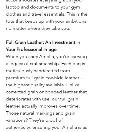
laptop and documents to your gym
clothes and travel essentials. This is the
tote that keeps up with your ambitions,
no matter where they take you.
Full Grain Leather: An Investment in
Your Professional Image
When you carry Amelia, you're carrying
a legacy of craftsmanship. Each bag is
meticulously handcrafted from
premium full grain cowhide leather –
the highest quality available. Unlike
corrected grain or bonded leather that
deteriorates with use, our full grain
leather actually improves over time.
Those natural markings and grain
variations? They're proof of
authenticity, ensuring your Amelia is as