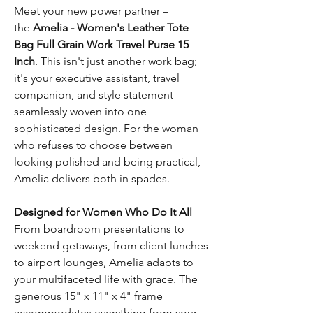
Meet your new power partner –
the
Amelia - Women's Leather Tote
Bag Full Grain Work Travel Purse 15
Inch
. This isn't just another work bag;
it's your executive assistant, travel
companion, and style statement
seamlessly woven into one
sophisticated design. For the woman
who refuses to choose between
looking polished and being practical,
Amelia delivers both in spades.
Designed for Women Who Do It All
From boardroom presentations to
weekend getaways, from client lunches
to airport lounges, Amelia adapts to
your multifaceted life with grace. The
generous 15" x 11" x 4" frame
accommodates everything from your