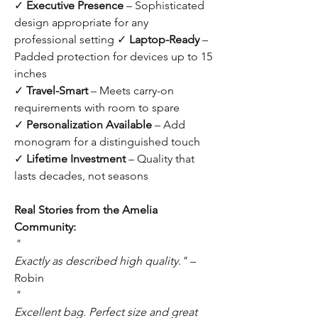
✓
Executive Presence
– Sophisticated
design appropriate for any
professional setting ✓
Laptop-Ready
–
Padded protection for devices up to 15
inches
✓
Travel-Smart
– Meets carry-on
requirements with room to spare
✓
Personalization Available
– Add
monogram for a distinguished touch
✓
Lifetime Investment
– Quality that
lasts decades, not seasons
Real Stories from the Amelia
Community:
"
Exactly as described high quality."
–
Robin
"
Excellent bag. Perfect size and great