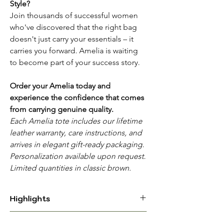
Style?
Join thousands of successful women
who've discovered that the right bag
doesn't just carry your essentials – it
carries you forward. Amelia is waiting
to become part of your success story.
Order your Amelia today and
experience the confidence that comes
from carrying genuine quality.
Each Amelia tote includes our lifetime
leather warranty, care instructions, and
arrives in elegant gift-ready packaging.
Personalization available upon request.
Limited quantities in classic brown.
Highlights
PREMIUM FULL GRAIN