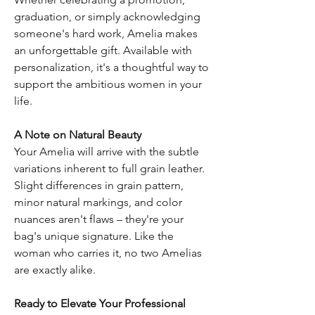
graduation, or simply acknowledging
someone's hard work, Amelia makes
an unforgettable gift. Available with
personalization, it's a thoughtful way to
support the ambitious women in your
life.
A Note on Natural Beauty
Your Amelia will arrive with the subtle
variations inherent to full grain leather.
Slight differences in grain pattern,
minor natural markings, and color
nuances aren't flaws – they're your
bag's unique signature. Like the
woman who carries it, no two Amelias
are exactly alike.
Ready to Elevate Your Professional