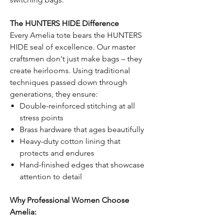
The HUNTERS HIDE Difference
Every Amelia tote bears the HUNTERS
HIDE seal of excellence. Our master
craftsmen don't just make bags – they
create heirlooms. Using traditional
techniques passed down through
generations, they ensure:
Double-reinforced stitching at all
stress points
Brass hardware that ages beautifully
Heavy-duty cotton lining that
protects and endures
Hand-finished edges that showcase
attention to detail
Why Professional Women Choose
Amelia: