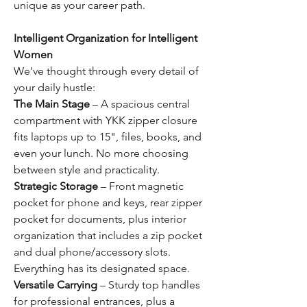
unique as your career path.
Intelligent Organization for Intelligent
Women
We've thought through every detail of
your daily hustle:
The Main Stage
– A spacious central
compartment with YKK zipper closure
fits laptops up to 15", files, books, and
even your lunch. No more choosing
between style and practicality.
Strategic Storage
– Front magnetic
pocket for phone and keys, rear zipper
pocket for documents, plus interior
organization that includes a zip pocket
and dual phone/accessory slots.
Everything has its designated space.
Versatile Carrying
– Sturdy top handles
for professional entrances, plus a