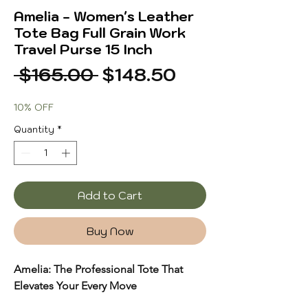
Amelia - Women's Leather
Tote Bag Full Grain Work
Travel Purse 15 Inch
Regular
Sale
 $165.00 
$148.50
Price
Price
10% OFF
Quantity
*
Add to Cart
Buy Now
Amelia: The Professional Tote That
Elevates Your Every Move