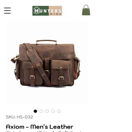
SKU: HS-032
Axiom - Men's Leather