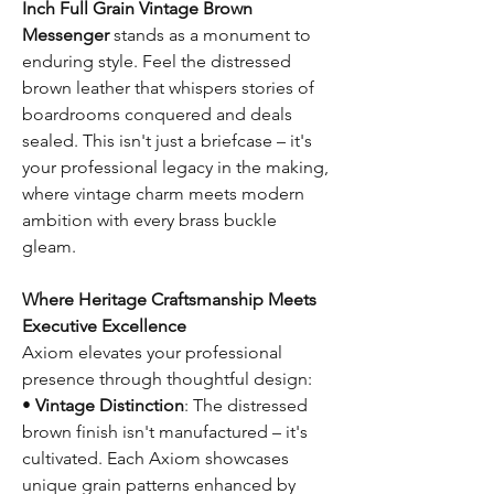
Inch Full Grain Vintage Brown
Messenger
stands as a monument to
enduring style. Feel the distressed
brown leather that whispers stories of
boardrooms conquered and deals
sealed. This isn't just a briefcase – it's
your professional legacy in the making,
where vintage charm meets modern
ambition with every brass buckle
gleam.
Where Heritage Craftsmanship Meets
Executive Excellence
Axiom elevates your professional
presence through thoughtful design:
•
Vintage Distinction
: The distressed
brown finish isn't manufactured – it's
cultivated. Each Axiom showcases
unique grain patterns enhanced by