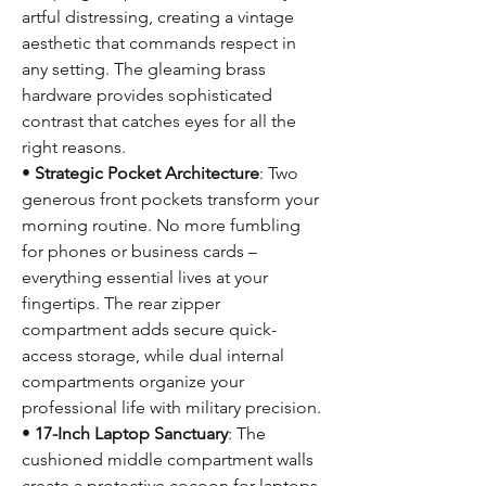
artful distressing, creating a vintage
aesthetic that commands respect in
any setting. The gleaming brass
hardware provides sophisticated
contrast that catches eyes for all the
right reasons.
•
Strategic Pocket Architecture
: Two
generous front pockets transform your
morning routine. No more fumbling
for phones or business cards –
everything essential lives at your
fingertips. The rear zipper
compartment adds secure quick-
access storage, while dual internal
compartments organize your
professional life with military precision.
•
17-Inch Laptop Sanctuary
: The
cushioned middle compartment walls
create a protective cocoon for laptops