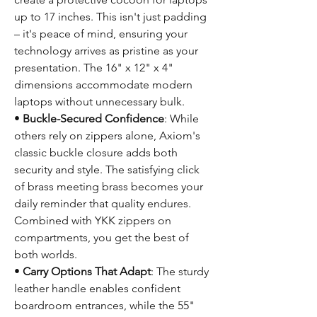
up to 17 inches. This isn't just padding
– it's peace of mind, ensuring your
technology arrives as pristine as your
presentation. The 16" x 12" x 4"
dimensions accommodate modern
laptops without unnecessary bulk.
•
Buckle-Secured Confidence
: While
others rely on zippers alone, Axiom's
classic buckle closure adds both
security and style. The satisfying click
of brass meeting brass becomes your
daily reminder that quality endures.
Combined with YKK zippers on
compartments, you get the best of
both worlds.
•
Carry Options That Adapt
: The sturdy
leather handle enables confident
boardroom entrances, while the 55"