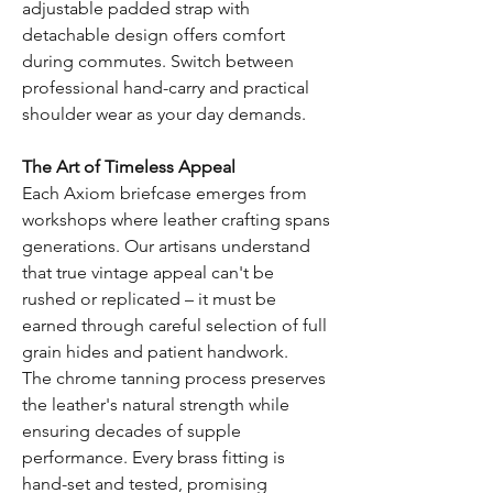
adjustable padded strap with
detachable design offers comfort
during commutes. Switch between
professional hand-carry and practical
shoulder wear as your day demands.
The Art of Timeless Appeal
Each Axiom briefcase emerges from
workshops where leather crafting spans
generations. Our artisans understand
that true vintage appeal can't be
rushed or replicated – it must be
earned through careful selection of full
grain hides and patient handwork.
The chrome tanning process preserves
the leather's natural strength while
ensuring decades of supple
performance. Every brass fitting is
hand-set and tested, promising