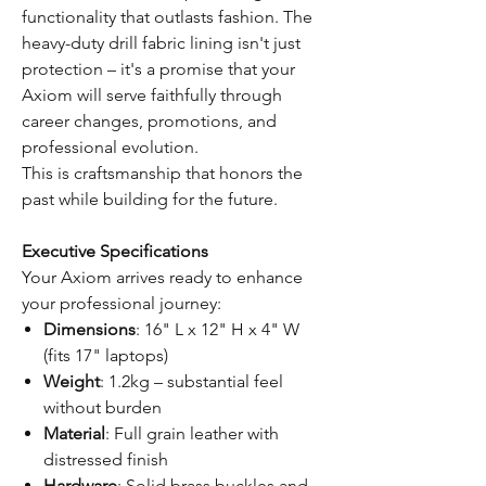
functionality that outlasts fashion. The
heavy-duty drill fabric lining isn't just
protection – it's a promise that your
Axiom will serve faithfully through
career changes, promotions, and
professional evolution.
This is craftsmanship that honors the
past while building for the future.
Executive Specifications
Your Axiom arrives ready to enhance
your professional journey:
Dimensions
: 16" L x 12" H x 4" W
(fits 17" laptops)
Weight
: 1.2kg – substantial feel
without burden
Material
: Full grain leather with
distressed finish
Hardware
: Solid brass buckles and