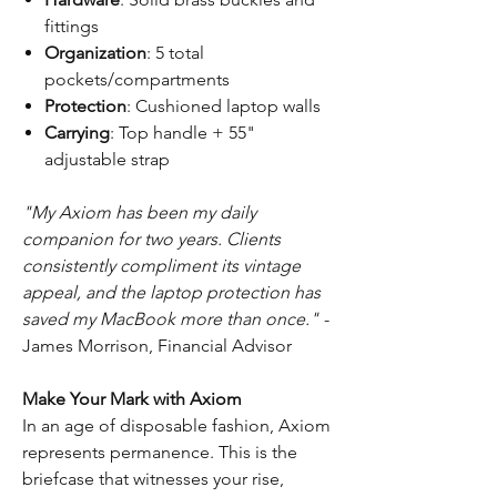
fittings
Organization
: 5 total
pockets/compartments
Protection
: Cushioned laptop walls
Carrying
: Top handle + 55"
adjustable strap
"My Axiom has been my daily
companion for two years. Clients
consistently compliment its vintage
appeal, and the laptop protection has
saved my MacBook more than once."
-
James Morrison, Financial Advisor
Make Your Mark with Axiom
In an age of disposable fashion, Axiom
represents permanence. This is the
briefcase that witnesses your rise,