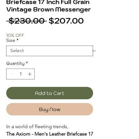
Briefcase 17 Inch Full Grain
Vintage Brown Messenger
Regular
Sale
 $230.00 
$207.00
Price
Price
10% OFF
Size
*
Quantity
*
Add to Cart
Buy Now
In a world of fleeting trends,
The Axiom - Men's Leather Briefcase 17