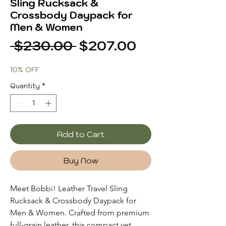
Sling Rucksack &
Crossbody Daypack for
Men & Women
Regular
Sale
 $230.00 
$207.00
Price
Price
10% OFF
Quantity
*
Add to Cart
Buy Now
Meet Bobbi! Leather Travel Sling
Rucksack & Crossbody Daypack for
Men & Women. Crafted from premium
full-grain leather, this compact yet