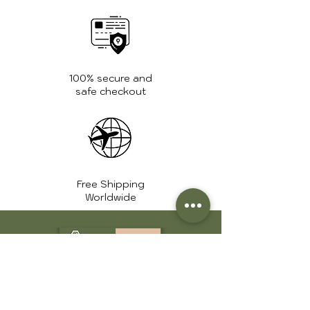
Weight:
1.2 Kg.
Zipper:
High quality
YKK zippers
100% secure and
safe checkout
Free Shipping
Worldwide
+1 561 639 7975
info@huntershide.store