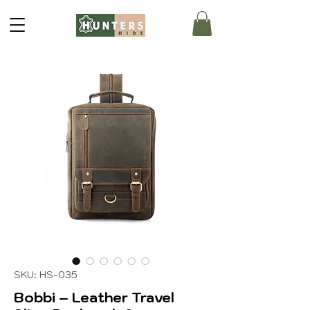
SKU: HS-035
Bobbi – Leather Travel