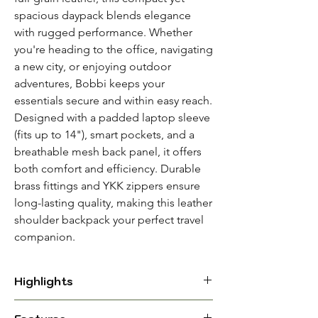
spacious daypack blends elegance
with rugged performance. Whether
you're heading to the office, navigating
a new city, or enjoying outdoor
adventures, Bobbi keeps your
essentials secure and within easy reach.
Designed with a padded laptop sleeve
(fits up to 14"), smart pockets, and a
breathable mesh back panel, it offers
both comfort and efficiency. Durable
brass fittings and YKK zippers ensure
long-lasting quality, making this leather
shoulder backpack your perfect travel
companion.
Highlights
Material: Full-Grain Leather with