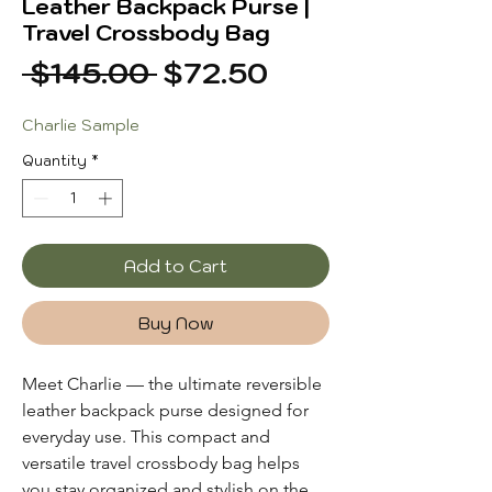
Leather Backpack Purse |
Travel Crossbody Bag
Regular
Sale
 $145.00 
$72.50
Price
Price
Charlie Sample
Quantity
*
Add to Cart
Buy Now
Meet Charlie — the ultimate reversible
leather backpack purse designed for
everyday use. This compact and
versatile travel crossbody bag helps
you stay organized and stylish on the