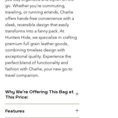
go. Whether you're commuting,
traveling, or running errands, Charlie
offers hands-free convenience with a
sleek, reversible design that easily
transforms into a fanny pack. At
Hunters Hide, we specialize in crafting
premium full grain leather goods,
combining timeless design with
exceptional quality. Experience the
perfect blend of functionality and
fashion with Charlie, your new go-to
travel companion.
Why We're Offering This Bag at
This Price:
We're a new brand, but we don’t
Features
believe in big marketing promises.