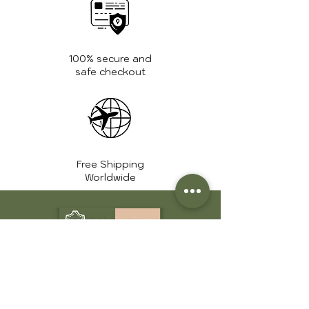
100% secure and
safe checkout
Free Shipping
Worldwide
+1 561 639 7975
info@huntershide.store