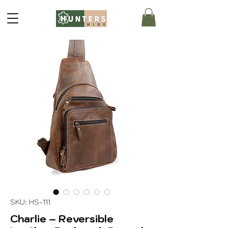
SKU: HS-111
Charlie – Reversible