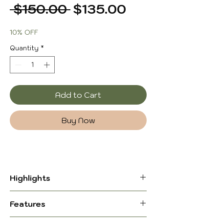
Regular
Sale
 $150.00 
$135.00
Price
Price
10% OFF
Quantity
*
Add to Cart
Buy Now
Highlights
Classic Leather Butterfly Chair,
Features
Footrest Stool – Timeless