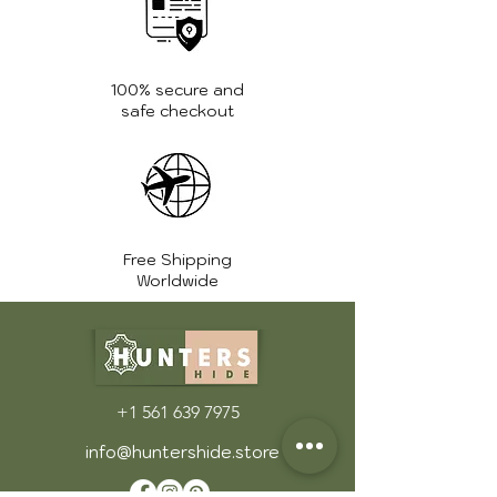
Avoid placing sharp objects on
or near the chair, and be mindful
of overloading the chair with
heavy items.
100% secure and
Address Spills Quickly: If you spill
safe checkout
something on the leather, blot it
immediately with a soft cloth to
soak up as much liquid as
possible. Avoid rubbing the spill,
as it could damage the leather.
Free Shipping
Store Properly: When not in use
Worldwide
for extended periods, store the
chair in a cool, dry place. If
possible, cover it with a dust
cover to protect it from dust,
dirt, and sunlight.
+1 561 639 7975
For more care tips and guidance,
info@huntershide.store
visit the
FAQ page
.