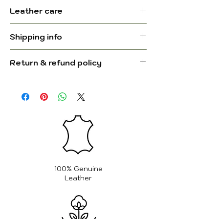
Comfort & Style
Dimensions (L
21.25 L x 19.75
Leather care
Designed with simplicity and
x H x W):
H x 21.25 W
elegance, this leather butterfly
Protect from Moisture: Leather is
Inch.
chair is a stylish and versatile
Shipping info
sensitive to moisture. Avoid
addition to any room. Whether
exposing your butterfly chair to
Leather type:
Full grain
Ships in 24–48 working hours.
placed in your living room, reading
Return & refund policy
water or humidity. If it gets wet,
Delivery in 5–8 business days to
nook, or dining area, it offers a
Colour:
gently blot with a soft cloth and
Brown and
the USA, UK, Australia, and
For complete information, please
relaxed seating experience with a
allow it to air dry naturally—away
black
Germany.
visit our
Return & Refund Policy
unique aesthetic. Its multifunctional
from direct heat sources like
For complete information, please
page
.
design allows it to be used both as
Manufactured
India
radiators or fans.
visit our
Shipping Policy page
.
a comfortable chair and as a
in:
Keep Away from Direct Sunlight:
footrest stool, adding extra value
Prolonged exposure to direct
and flexibility. The genuine leather
Lining:
Canvas
sunlight can cause the leather to
seat, paired with a durable iron
fade and dry out. Place your
frame, ensures both comfort and
Weight:
100% Genuine
chair in a shaded area to help
resilience, making it a lasting piece
Leather
preserve the rich color and
for any decor.
texture of the leather.
Features:
Clean Regularly: Dust your chair
Dimensions: 21.25 L x 19.75 H x
with a soft, dry cloth to keep it