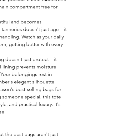
 main compartment free for
utiful and becomes
 tanneries doesn't just age – it
handling. Watch as your daily
, getting better with every
g doesn't just protect – it
al lining prevents moisture
 Your belongings rest in
ber's elegant silhouette.
eason's best-selling bags for
g someone special, this tote
e, and practical luxury. It's
se.
 the best bags aren't just