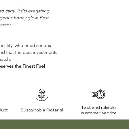
 carry. It fits everything
orgeous honey glow. Best
ector
icality, who need serious
nd that the best investments
match.
serves the Finest Fuel
Fast and reliable
duct
Sustainable Material
customer service