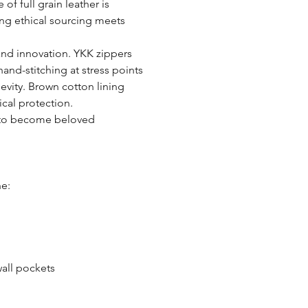
of full grain leather is
ring ethical sourcing meets
and innovation. YKK zippers
nd-stitching at stress points
gevity. Brown cotton lining
ical protection.
d to become beloved
ne:
wall pockets