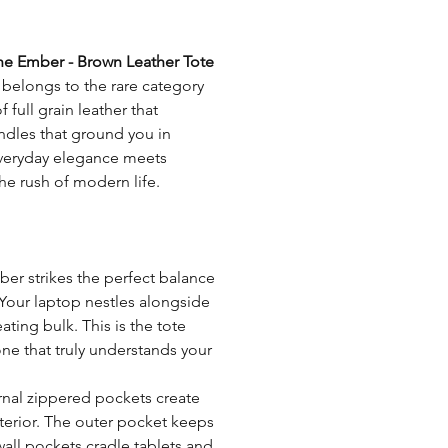
Compartments:
Tips for Leather Care:
he Ember - Brown Leather Tote
Avoid exposing your bag 
Dedicated space:
belongs to the rare category
with a waterproof spray
full grain leather that
marks that will fade over 
Lining:
andles that ground you in
Refrain from drying your 
 everyday elegance meets
or fans as this may alter 
Strap size:
the rush of modern life.
Always test any leather c
before applying them wid
Strap type:
For more care tips and gu
Closure type:
mber strikes the perfect balance
Tanning:
 Your laptop nestles alongside
ting bulk. This is the tote
Weight:
ne that truly understands your
Zipper:
ernal zippered pockets create
terior. The outer pocket keeps
wall pockets cradle tablets and