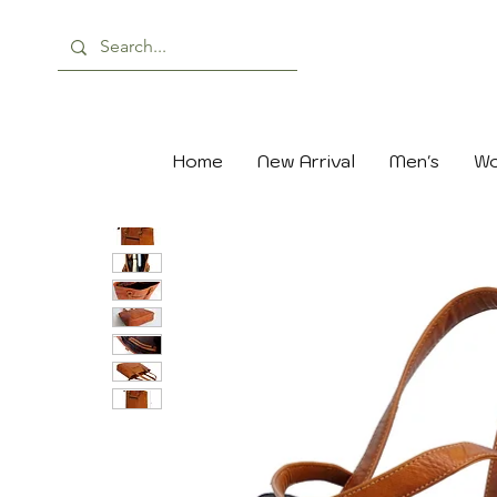
Home
New Arrival
Men's
Wo