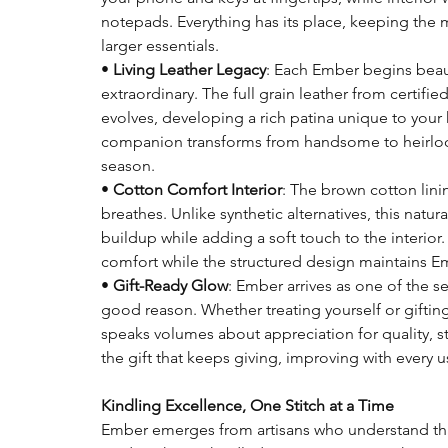
notepads. Everything has its place, keeping the
larger essentials.
•
Living Leather Legacy
: Each Ember begins bea
extraordinary. The full grain leather from certified
evolves, developing a rich patina unique to your 
companion transforms from handsome to heirloom
season.
•
Cotton Comfort Interior
: The brown cotton linin
breathes. Unlike synthetic alternatives, this natur
buildup while adding a soft touch to the interior.
comfort while the structured design maintains Em
•
Gift-Ready Glow
: Ember arrives as one of the s
good reason. Whether treating yourself or giftin
speaks volumes about appreciation for quality, styl
the gift that keeps giving, improving with every u
Kindling Excellence, One Stitch at a Time
Ember emerges from artisans who understand that