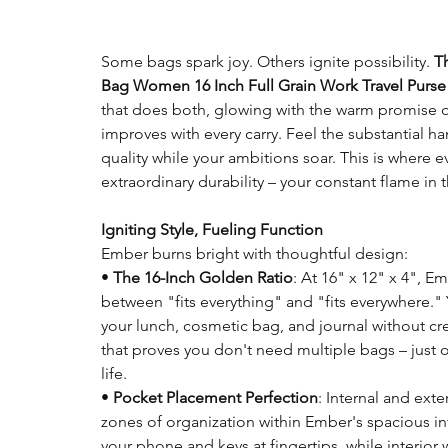
Some bags spark joy. Others ignite possibility.
T
Bag Women 16 Inch Full Grain Work Travel Purse
that does both, glowing with the warm promise of 
improves with every carry. Feel the substantial h
quality while your ambitions soar. This is where
extraordinary durability – your constant flame in 
Igniting Style, Fueling Function
Ember burns bright with thoughtful design:
•
The 16-Inch Golden Ratio
: At 16" x 12" x 4", E
between "fits everything" and "fits everywhere."
your lunch, cosmetic bag, and journal without crea
that proves you don't need multiple bags – just o
life.
•
Pocket Placement Perfection
: Internal and ext
zones of organization within Ember's spacious in
your phone and keys at fingertips, while interior 