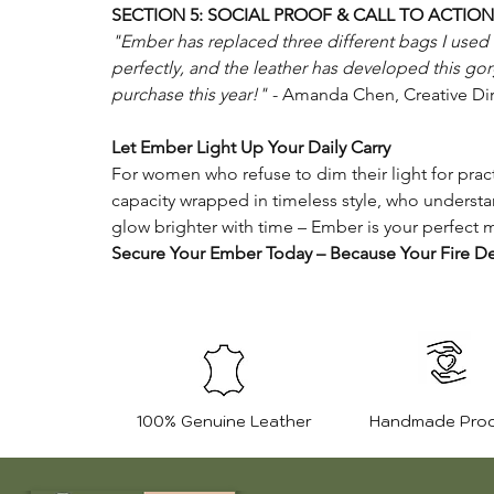
SECTION 5: SOCIAL PROOF & CALL TO ACTION
"Ember has replaced three different bags I used to
perfectly, and the leather has developed this g
purchase this year!"
- Amanda Chen, Creative Dir
Let Ember Light Up Your Daily Carry
For women who refuse to dim their light for pract
capacity wrapped in timeless style, who understa
glow brighter with time – Ember is your perfect 
Secure Your Ember Today – Because Your Fire De
100% Genuine Leather
Handmade Pro