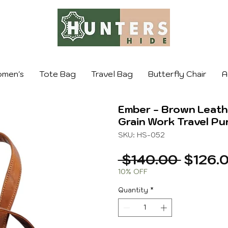
men's
Tote Bag
Travel Bag
Butterfly Chair
A
Ember - Brown Leathe
Grain Work Travel Pu
SKU: HS-052
Regula
 $140.00 
$126.
Price
10% OFF
Quantity
*