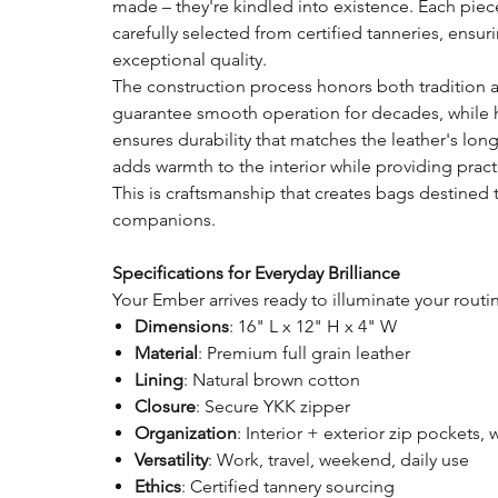
made – they're kindled into existence. Each piece 
carefully selected from certified tanneries, ensu
exceptional quality.
The construction process honors both tradition 
guarantee smooth operation for decades, while ha
ensures durability that matches the leather's lon
adds warmth to the interior while providing pract
This is craftsmanship that creates bags destine
companions.
Specifications for Everyday Brilliance
Your Ember arrives ready to illuminate your routi
Dimensions
: 16" L x 12" H x 4" W
Material
: Premium full grain leather
Lining
: Natural brown cotton
Closure
: Secure YKK zipper
Organization
: Interior + exterior zip pockets, 
Versatility
: Work, travel, weekend, daily use
Ethics
: Certified tannery sourcing