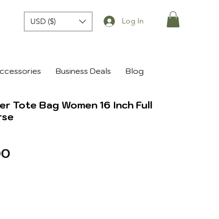
Log In
USD ($)
ccessories
Business Deals
Blog
r Tote Bag Women 16 Inch Full
rse
r
Sale
00
Price