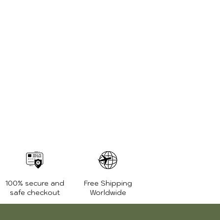
100% secure and
Free Shipping
safe checkout
Worldwide