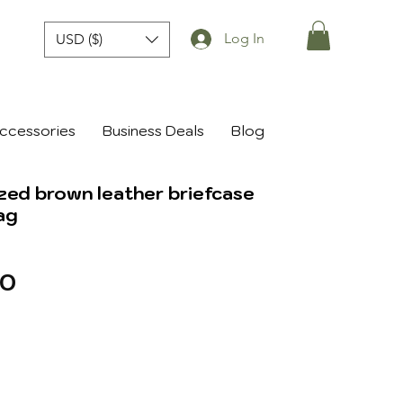
Log In
USD ($)
ccessories
Business Deals
Blog
zed brown leather briefcase
ag
r
Sale
70
Price