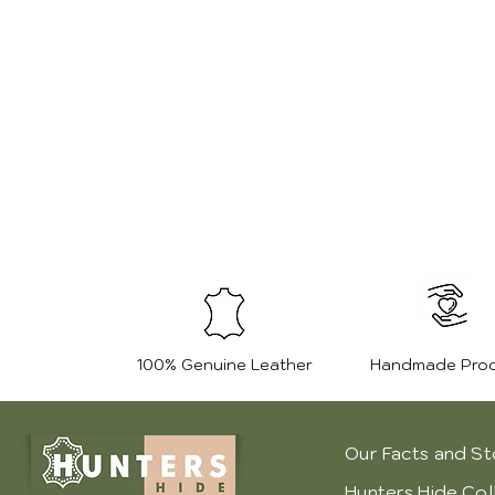
100% Genuine Leather
Handmade Pro
Our Facts and St
Hunters Hide Col