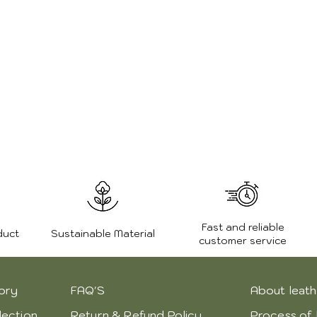
Weight:
Zipper:
Fast and reliable
duct
Sustainable Material
customer service
ory
FAQ'S
About leath
lection
Return & Refund Policy
Process of 