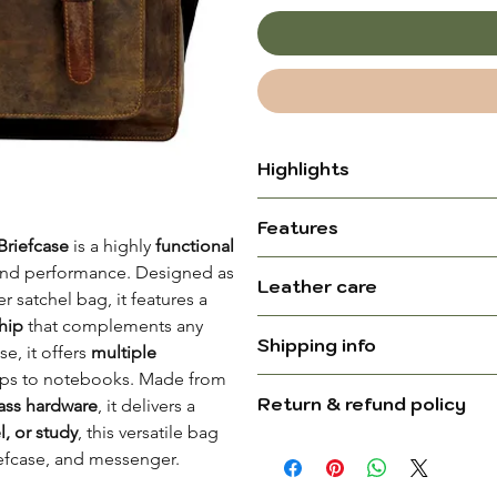
Highlights
Crafted from Premium Full
Features
lasting durability and a ru
Briefcase
is a highly
functional
Unique Texture & Color – 
e and performance. Designed as
Dimensions (L x H x W):
Leather care
make each bag one of a 
 satchel bag, it features a
Ages Beautifully – Develo
ship
that complements any
Please be aware that slight 
added character
Shipping info
se, it offers
multiple
undergoes natural tanning, w
Leather type:
Versatile Use – Perfect f
tops to notebooks. Made from
stains, adding unique charac
Ships in 24–48 working h
travelers, and makes a th
Return & refund policy
ass hardware
, it delivers a
have a distinctive scent, es
Delivery in 5–8 business 
Trolley-Compatible Strap 
l, or study
, this versatile bag
bag outside and use it regu
Colour:
For complete information,
For complete information, pl
over luggage handles
iefcase, and messenger.
scented pouch inside, chang
page
.
Device size:
dissipates.