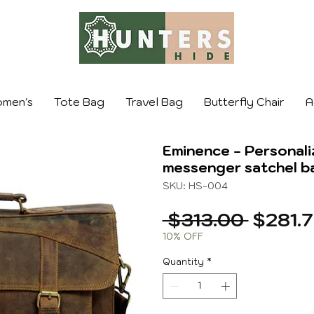
men's
Tote Bag
Travel Bag
Butterfly Chair
A
Eminence - Personali
messenger satchel b
SKU: HS-004
Regula
 $313.00 
$281.
Price
10% OFF
Quantity
*