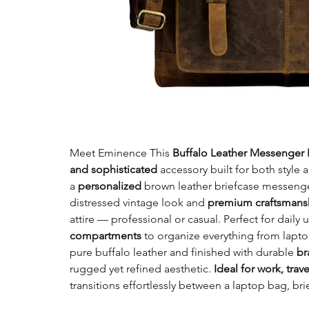
Meet Eminence This
Buffalo Leather Messenger 
and sophisticated
accessory built for both styl
a
personalized
brown leather briefcase messenger
distressed vintage look and
premium craftsman
attire — professional or casual. Perfect for daily u
compartments
to organize everything from lap
pure buffalo leather and finished with durable
br
rugged yet refined aesthetic.
Ideal for work, trave
transitions effortlessly between a laptop bag, br