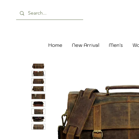
Home
New Arrival
Men's
Wo