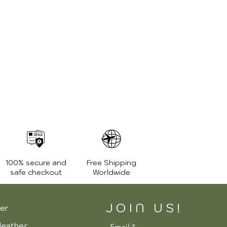
1.2 Kg.
High quality YKK zippers
100% secure and
Free Shipping
safe checkout
Worldwide
JOIN US!
er
leather
Email