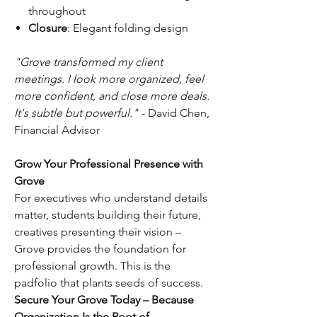
throughout
Closure
: Elegant folding design
"Grove transformed my client
meetings. I look more organized, feel
more confident, and close more deals.
It's subtle but powerful."
- David Chen,
Financial Advisor
Grow Your Professional Presence with
Grove
For executives who understand details
matter, students building their future,
creatives presenting their vision –
Grove provides the foundation for
professional growth. This is the
padfolio that plants seeds of success.
Secure Your Grove Today – Because
Organization Is the Root of