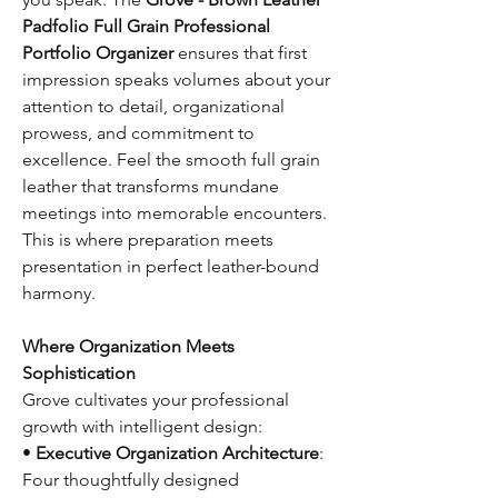
Padfolio Full Grain Professional
Portfolio Organizer
ensures that first
impression speaks volumes about your
attention to detail, organizational
prowess, and commitment to
excellence. Feel the smooth full grain
leather that transforms mundane
meetings into memorable encounters.
This is where preparation meets
presentation in perfect leather-bound
harmony.
Where Organization Meets
Sophistication
Grove cultivates your professional
growth with intelligent design:
•
Executive Organization Architecture
:
Four thoughtfully designed