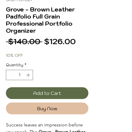
Grove - Brown Leather
Padfolio Full Grain
Professional Portfolio
Organizer
Regular
Sale
 $140.00 
$126.00
Price
Price
10% OFF
Quantity
*
Add to Cart
Buy Now
Success leaves an impression before
you speak. The
Grove - Brown Leather