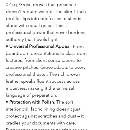
0.4kg, Grove proves that presence
doesn't require weight. The slim 1-inch
profile slips into briefcases or stands
alone with equal grace. This is
professional power that never burdens,
authority that travels light.
•
Universal Professional Appeal
: From
boardroom presentations to classroom
lectures, from client consultations to
creative pitches, Grove adapts to every
professional theater. The rich brown
leather speaks fluent success across
industries, making it the universal
language of preparation.
•
Protection with Polish
: The soft
interior drill fabric lining doesn't just
protect against scratches and dust – it
cradles your documents with care.
Every paper emerges as pristine as your