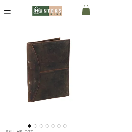
SKU: HS-027