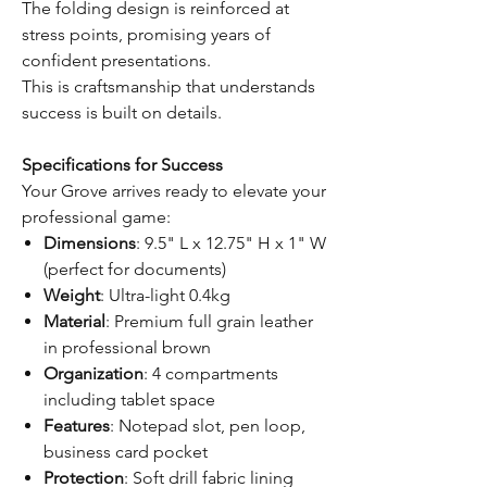
The folding design is reinforced at
stress points, promising years of
confident presentations.
This is craftsmanship that understands
success is built on details.
Specifications for Success
Your Grove arrives ready to elevate your
professional game:
Dimensions
: 9.5" L x 12.75" H x 1" W
(perfect for documents)
Weight
: Ultra-light 0.4kg
Material
: Premium full grain leather
in professional brown
Organization
: 4 compartments
including tablet space
Features
: Notepad slot, pen loop,
business card pocket
Protection
: Soft drill fabric lining