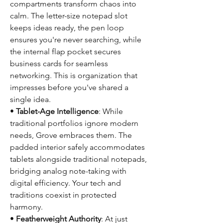
compartments transform chaos into
calm. The letter-size notepad slot
keeps ideas ready, the pen loop
ensures you're never searching, while
the internal flap pocket secures
business cards for seamless
networking. This is organization that
impresses before you've shared a
single idea.
•
Tablet-Age Intelligence
: While
traditional portfolios ignore modern
needs, Grove embraces them. The
padded interior safely accommodates
tablets alongside traditional notepads,
bridging analog note-taking with
digital efficiency. Your tech and
traditions coexist in protected
harmony.
•
Featherweight Authority
: At just