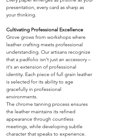
presentation, every card as sharp as
your thinking.
Cultivating Professional Excellence
Grove grows from workshops where
leather crafting meets professional
understanding. Our artisans recognize
that a padfolio isn't just an accessory –
it's an extension of professional
identity. Each piece of full grain leather
is selected for its ability to age
gracefully in professional
environments.
The chrome tanning process ensures
the leather maintains its refined
appearance through countless
meetings, while developing subtle
character that speaks to experience.