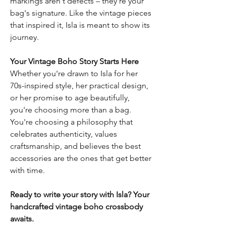
markings aren't defects – they're your
bag's signature. Like the vintage pieces
that inspired it, Isla is meant to show its
journey.
Your Vintage Boho Story Starts Here
Whether you're drawn to Isla for her
70s-inspired style, her practical design,
or her promise to age beautifully,
you're choosing more than a bag.
You're choosing a philosophy that
celebrates authenticity, values
craftsmanship, and believes the best
accessories are the ones that get better
with time.
Ready to write your story with Isla? Your
handcrafted vintage boho crossbody
awaits.