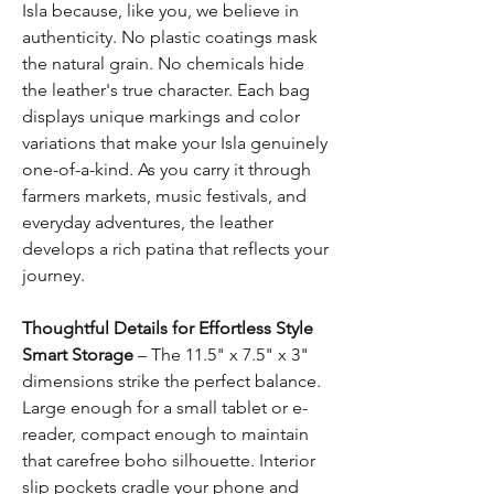
Isla because, like you, we believe in
authenticity. No plastic coatings mask
the natural grain. No chemicals hide
the leather's true character. Each bag
displays unique markings and color
variations that make your Isla genuinely
one-of-a-kind. As you carry it through
farmers markets, music festivals, and
everyday adventures, the leather
develops a rich patina that reflects your
journey.
Thoughtful Details for Effortless Style
Smart Storage
– The 11.5" x 7.5" x 3"
dimensions strike the perfect balance.
Large enough for a small tablet or e-
reader, compact enough to maintain
that carefree boho silhouette. Interior
slip pockets cradle your phone and