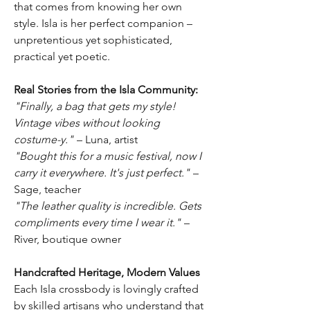
that comes from knowing her own
style. Isla is her perfect companion –
unpretentious yet sophisticated,
practical yet poetic.
Real Stories from the Isla Community:
"Finally, a bag that gets my style!
Vintage vibes without looking
costume-y."
– Luna, artist
"Bought this for a music festival, now I
carry it everywhere. It's just perfect."
–
Sage, teacher
"The leather quality is incredible. Gets
compliments every time I wear it."
–
River, boutique owner
Handcrafted Heritage, Modern Values
Each Isla crossbody is lovingly crafted
by skilled artisans who understand that