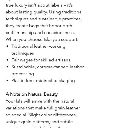
true luxury isn't about labels – it's
about lasting quality. Using traditional
techniques and sustainable practices,
they create bags that honor both
craftsmanship and consciousness.
When you choose Isla, you support:
Traditional leather working
techniques
Fair wages for skilled artisans
Sustainable, chrome-tanned leather
processing
Plastic-free, minimal packaging
A Note on Natural Beauty
Your Isla will arrive with the natural
variations that make full grain leather
so special. Slight color differences,
unique grain patterns, and subtle