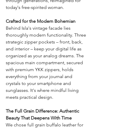
through generations, reimagined for
today's free-spirited woman.
Crafted for the Modern Bohemian
Behind Isla's vintage facade lies
thoroughly modern functionality. Three
strategic zipper pockets – front, back,
and interior – keep your digital life as
organized as your analog dreams. The
spacious main compartment, secured
with premium YKK zippers, holds
everything from your journal and
crystals to your smartphone and
sunglasses. It's where mindful living
meets practical design.
The Full Grain Difference: Authentic
Beauty That Deepens With Time
We chose full grain buffalo leather for