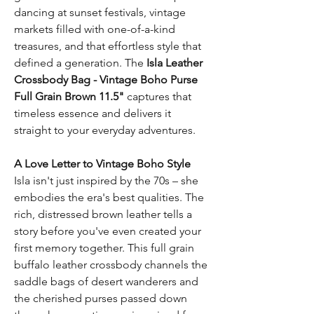
dancing at sunset festivals, vintage
markets filled with one-of-a-kind
treasures, and that effortless style that
defined a generation. The
Isla Leather
Crossbody Bag - Vintage Boho Purse
Full Grain Brown 11.5"
captures that
timeless essence and delivers it
straight to your everyday adventures.
A Love Letter to Vintage Boho Style
Isla isn't just inspired by the 70s – she
embodies the era's best qualities. The
rich, distressed brown leather tells a
story before you've even created your
first memory together. This full grain
buffalo leather crossbody channels the
saddle bags of desert wanderers and
the cherished purses passed down