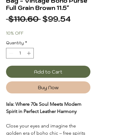
Bag - Vintage Boho Purse
Full Grain Brown 11.5"
Regular
Sale
 $110.60 
$99.54
Price
Price
10% OFF
Quantity
*
Add to Cart
Buy Now
Isla: Where 70s Soul Meets Modern
Spirit in Perfect Leather Harmony
Close your eyes and imagine the
golden era of boho chic – free spirits