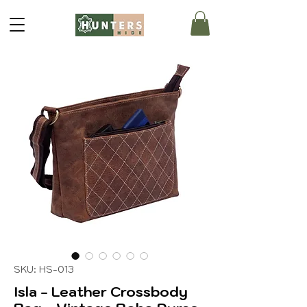
SKU: HS-013
Isla - Leather Crossbody