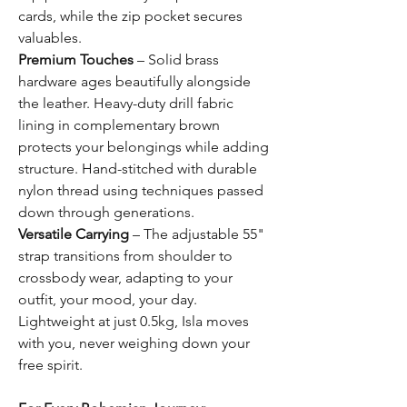
cards, while the zip pocket secures
valuables.
Premium Touches
– Solid brass
hardware ages beautifully alongside
the leather. Heavy-duty drill fabric
lining in complementary brown
protects your belongings while adding
structure. Hand-stitched with durable
nylon thread using techniques passed
down through generations.
Versatile Carrying
– The adjustable 55"
strap transitions from shoulder to
crossbody wear, adapting to your
outfit, your mood, your day.
Lightweight at just 0.5kg, Isla moves
with you, never weighing down your
free spirit.