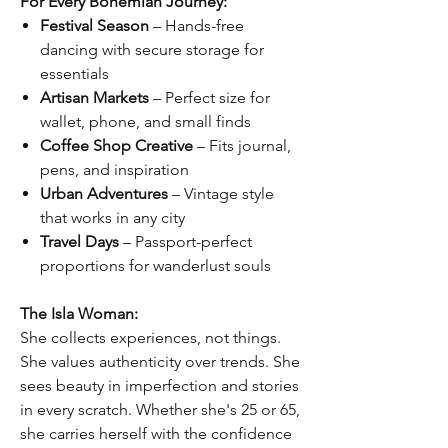
For Every Bohemian Journey:
Festival Season
– Hands-free
dancing with secure storage for
essentials
Artisan Markets
– Perfect size for
wallet, phone, and small finds
Coffee Shop Creative
– Fits journal,
pens, and inspiration
Urban Adventures
– Vintage style
that works in any city
Travel Days
– Passport-perfect
proportions for wanderlust souls
The Isla Woman:
She collects experiences, not things.
She values authenticity over trends. She
sees beauty in imperfection and stories
in every scratch. Whether she's 25 or 65,
she carries herself with the confidence