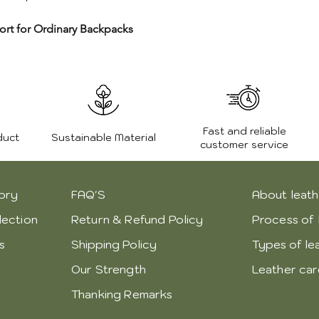
ort for Ordinary Backpacks
Fast and reliable
duct
Sustainable Material
customer service
ory
FAQ'S
About leath
lection
Return & Refund Policy
Process of 
s
Shipping Policy
Types of le
Our Strength
Leather ca
Thanking Remarks