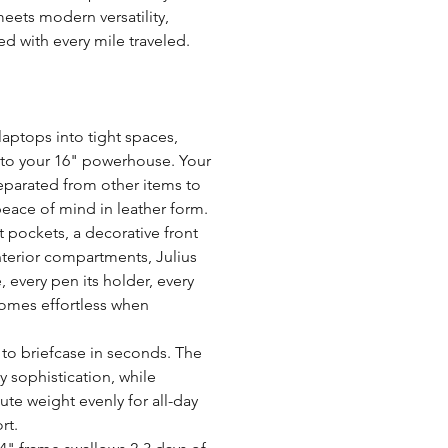
perfect for work, school,
Tips for Leather Care:
eets modern versatility,
HEIRLOOM LEATHER Q
Compartments:
Avoid exposing your bag 
d with every mile traveled.
hardware develops unique
with a waterproof spray
Lining:
options creating lasting 
marks that will fade over 
Refrain from drying your 
or fans as this may alter 
laptops into tight spaces,
Strap size:
Always test any leather c
to your 16" powerhouse. Your
before applying them wid
 separated from other items to
Strap type:
For more care tips and gu
eace of mind in leather form.
nt pockets, a decorative front
Closure type:
nterior compartments, Julius
Tanning:
, every pen its holder, every
comes effortless when
Weight:
to briefcase in seconds. The
 sophistication, while
te weight evenly for all-day
rt.