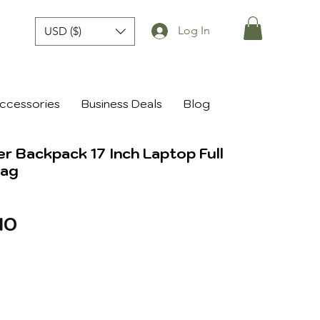
Log In
USD ($)
ccessories
Business Deals
Blog
er Backpack 17 Inch Laptop Full
Bag
r
Sale
10
Price