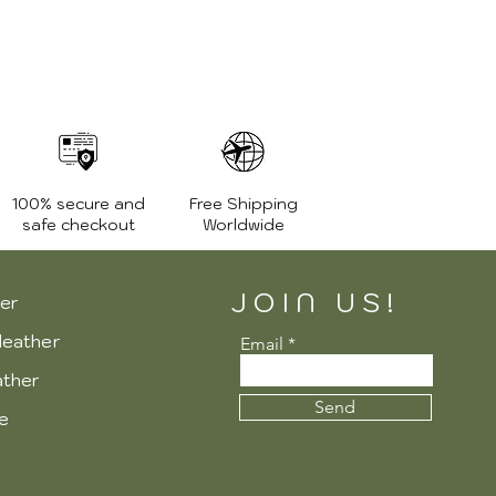
100% secure and
Free Shipping
safe checkout
Worldwide
JOIN US!
er
leather
Email
ather
Send
re