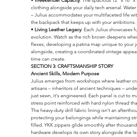
•
Weekender Capacity
: The spacious 12" x 16" x
clothing alongside your daily tech arsenal. Wate
– Julius accommodates your multifaceted life wit
the backpack that keeps up with your ambitions.
•
Living Leather Legacy
: Each Julius showcases ful
evolution. Watch as the rich brown deepens where
flexes, developing a patina map unique to your 
alongside, creating a coordinated vintage appeal
time can create.
SECTION 3: CRAFTSMANSHIP STORY
Ancient Skills, Modern Purpose
Julius emerges from workshops where leather cra
artisans – inheritors of ancient techniques – unde
just sewn, it's engineered. Each panel is cut to m
stress point reinforced with hard nylon thread that 
The heavy-duty drill fabric lining isn't an afterth
protecting your belongings while maintaining str
filled. YKK zippers glide smoothly after thousand
hardware develops its own story alongside the le