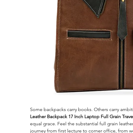
Some backpacks carry books. Others carry ambit
Leather Backpack 17 Inch Laptop Full Grain Trav
equal grace. Feel the substantial full grain leath
journey from first lecture to corner office, from