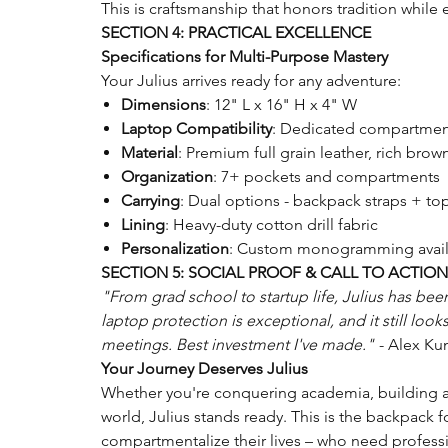
This is craftsmanship that honors tradition whi
SECTION 4: PRACTICAL EXCELLENCE
Specifications for Multi-Purpose Mastery
Your Julius arrives ready for any adventure:
Dimensions
: 12" L x 16" H x 4" W
Laptop Compatibility
: Dedicated compartment
Material
: Premium full grain leather, rich brow
Organization
: 7+ pockets and compartments
Carrying
: Dual options - backpack straps + to
Lining
: Heavy-duty cotton drill fabric
Personalization
: Custom monogramming avail
SECTION 5: SOCIAL PROOF & CALL TO ACTION
"From grad school to startup life, Julius has b
laptop protection is exceptional, and it still looks
meetings. Best investment I've made."
- Alex Ku
Your Journey Deserves Julius
Whether you're conquering academia, building a 
world, Julius stands ready. This is the backpack 
compartmentalize their lives – who need profess