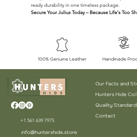
ready durability in one timeless package.
Secure Your Julius Today – Because Life's Too Sh
100% Genuine Leather
Handmade Pro
Our Facts and St
Hunters Hide Col
Quality Standard
Contact
+1 561 639 7975
info@huntershide.store