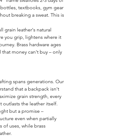
 4" frame swallows 2-3 days of
r bottles, textbooks, gym gear
hout breaking a sweat. This is
l grain leather's natural
 you grip, lightens where it
journey. Brass hardware ages
 that money can't buy – only
fting spans generations. Our
rstand that a backpack isn't
aximize grain strength, every
outlasts the leather itself.
ought but a promise –
ucture even when partially
s of uses, while brass
ather.