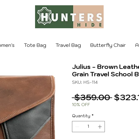
men's
Tote Bag
Travel Bag
Butterfly Chair
A
Julius - Brown Leath
Grain Travel School 
SKU: HS-114
Regula
 $359.00 
$323.
Price
10% OFF
Quantity
*