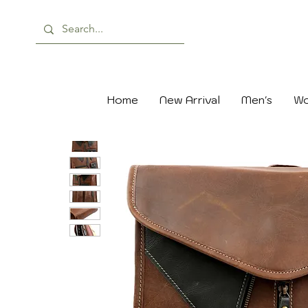
Home
New Arrival
Men's
Wo