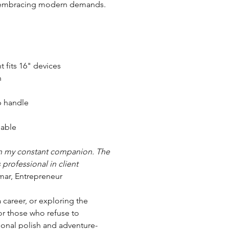
le embracing modern demands.
 fits 16" devices
n
p handle
able
een my constant companion. The
 professional in client
mar, Entrepreneur
career, or exploring the
for those who refuse to
ional polish and adventure-