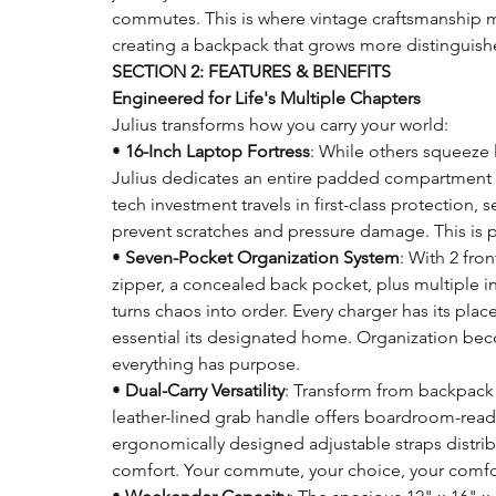
commutes. This is where vintage craftsmanship m
creating a backpack that grows more distinguishe
SECTION 2: FEATURES & BENEFITS
Engineered for Life's Multiple Chapters
Julius transforms how you carry your world:
•
16-Inch Laptop Fortress
: While others squeeze 
Julius dedicates an entire padded compartment 
tech investment travels in first-class protection,
prevent scratches and pressure damage. This is p
•
Seven-Pocket Organization System
: With 2 fro
zipper, a concealed back pocket, plus multiple i
turns chaos into order. Every charger has its place
essential its designated home. Organization be
everything has purpose.
•
Dual-Carry Versatility
: Transform from backpack 
leather-lined grab handle offers boardroom-ready
ergonomically designed adjustable straps distribu
comfort. Your commute, your choice, your comfo