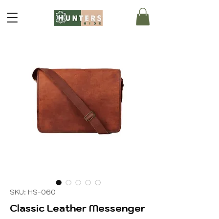
SKU: HS-060
Classic Leather Messenger