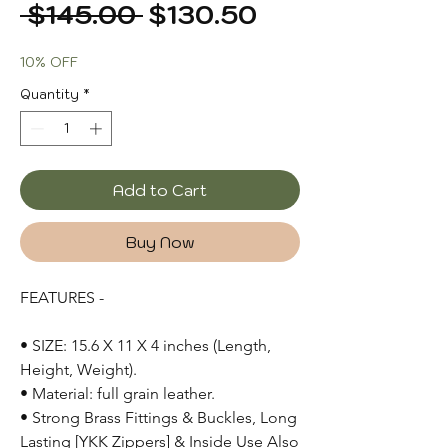
Regular
Sale
 $145.00 
$130.50
Price
Price
10% OFF
Quantity
*
Add to Cart
Buy Now
FEATURES -
• SIZE: 15.6 X 11 X 4 inches (Length,
Height, Weight).
• Material: full grain leather.
• Strong Brass Fittings & Buckles, Long
Lasting [YKK Zippers] & Inside Use Also