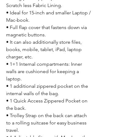
Scratch less Fabric Lining.
• Ideal for 15-inch and smaller Laptop /
Mac-book.
• Full flap cover that fastens down via
magnetic buttons.
• It can also additionally store files,
books, mobile, tablet, iPad, laptop
charger, etc.
• 1+1 Internal compartments: Inner
walls are cushioned for keeping a
laptop.
• 1 additional zippered pocket on the
internal walls of the bag.
• 1 Quick Access Zippered Pocket on
the back.
• Trolley Strap on the back can attach
to a rolling suitcase for easy business
travel.