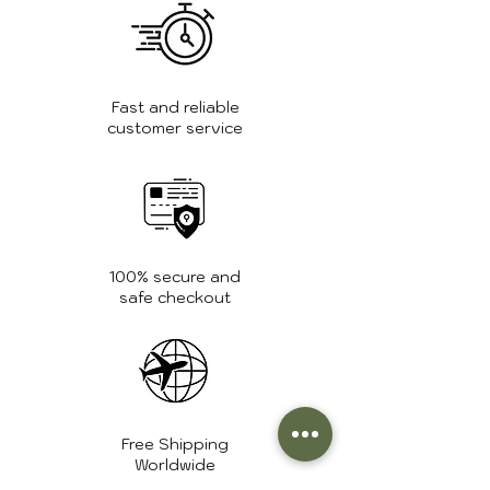
For more care tips and guidance,
visit the
FAQ page
.
Fast and reliable
customer service
100% secure and
safe checkout
Free Shipping
Worldwide