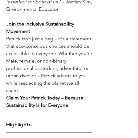
is perfect for both of us."
- Jordan Kim,
Environmental Educator
Join the Inclusive Sustainability
Movement
Patrick isn't just a bag – it's a statement
that eco-conscious choices should be
accessible to everyone. Whether you're
male, female, or non-binary;
professional or student; adventurer or
urban dweller – Patrick adapts to you
while respecting the planet we all
share.
Claim Your Patrick Today – Because
Sustainability Is for Everyone
Highlights
UNISEX ECO-CONSCIOUS