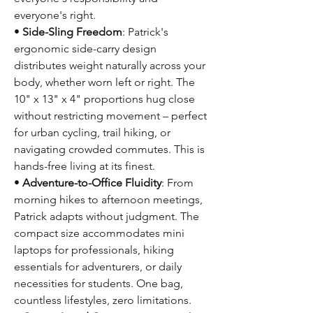
everyone's right.
•
Side-Sling Freedom
: Patrick's
ergonomic side-carry design
distributes weight naturally across your
body, whether worn left or right. The
10" x 13" x 4" proportions hug close
without restricting movement – perfect
for urban cycling, trail hiking, or
navigating crowded commutes. This is
hands-free living at its finest.
•
Adventure-to-Office Fluidity
: From
morning hikes to afternoon meetings,
Patrick adapts without judgment. The
compact size accommodates mini
laptops for professionals, hiking
essentials for adventurers, or daily
necessities for students. One bag,
countless lifestyles, zero limitations.