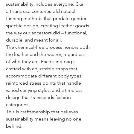
sustainability includes everyone. Our
artisans use centuries-old natural
tanning methods that predate gender-
specific design, creating leather goods
the way our ancestors did – functional,
durable, and meant for all.
The chemical-free process honors both
the leather and the wearer, regardless
of who they are. Each sling bag is
crafted with adjustable straps that
accommodate different body types,
reinforced stress points that handle
varied carrying styles, and a timeless
design that transcends fashion
categories.
This is craftsmanship that believes
sustainability means leaving no one
behind.