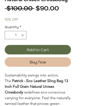
Regular
Sale
 $100.00 
$90.00
Price
Price
10% OFF
Quantity
*
Add to Cart
Buy Now
Sustainability swings into action.
The
Patrick - Eco Leather Sling Bag 13
Inch Full Grain Natural Unisex
Crossbody
redefines eco-conscious
carrying for everyone. Feel the naturally
tanned leather that proves green