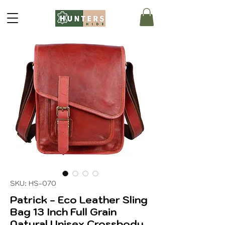
SKU: HS-070
Patrick - Eco Leather Sling
Bag 13 Inch Full Grain
Natural Unisex Crossbody