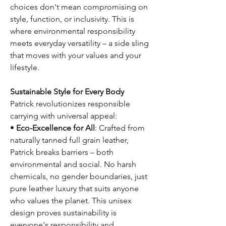
choices don't mean compromising on
style, function, or inclusivity. This is
where environmental responsibility
meets everyday versatility – a side sling
that moves with your values and your
lifestyle.
Sustainable Style for Every Body
Patrick revolutionizes responsible
carrying with universal appeal:
•
Eco-Excellence for All
: Crafted from
naturally tanned full grain leather,
Patrick breaks barriers – both
environmental and social. No harsh
chemicals, no gender boundaries, just
pure leather luxury that suits anyone
who values the planet. This unisex
design proves sustainability is
everyone's responsibility and