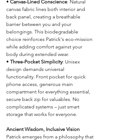
•
Canvas-Lined Conscience
: Natural
canvas fabric lines both interior and
back panel, creating a breathable
barrier between you and your
belongings. This biodegradable
choice reinforces Patrick's eco-mission
while adding comfort against your
body during extended wear.
•
Three-Pocket Simplicity
: Unisex
design demands universal
functionality. Front pocket for quick
phone access, generous main
compartment for everything essential,
secure back zip for valuables. No
complicated systems – just smart
storage that works for everyone.
Ancient Wisdom, Inclusive Vision
Patrick emerges from a philosophy that