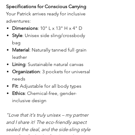
Specifications for Conscious Carrying
Your Patrick arrives ready for inclusive
adventures:
Dimensions
: 10" L x 13" H x 4" D
Style
: Unisex side sling/crossbody
bag
Material
: Naturally tanned full grain
leather
Lining
: Sustainable natural canvas
Organization
: 3 pockets for universal
needs
Fit
: Adjustable for all body types
Ethics
: Chemical-free, gender-
inclusive design
"Love that it's truly unisex – my partner
and I share it! The eco-friendly aspect
sealed the deal, and the side-sling style