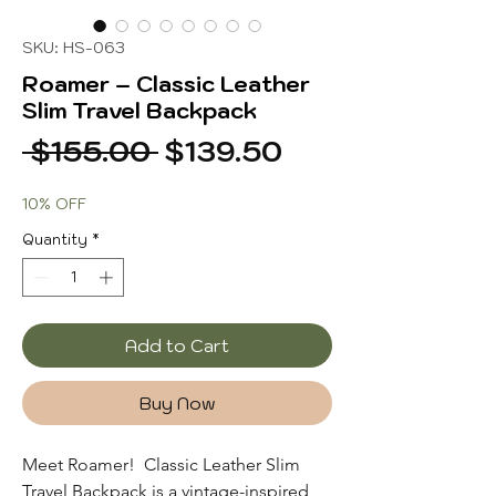
SKU: HS-063
Roamer – Classic Leather
Slim Travel Backpack
Regular
Sale
 $155.00 
$139.50
Price
Price
10% OFF
Quantity
*
Add to Cart
Buy Now
Meet Roamer! Classic Leather Slim
Travel Backpack
is a vintage-inspired,