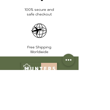
Zipper:
High quality
YKK zippers
100% secure and
safe checkout
Free Shipping
Worldwide
+1 561 639 7975
info@huntershide.store