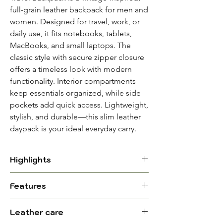
full-grain leather backpack for men and
women. Designed for travel, work, or
daily use, it fits notebooks, tablets,
MacBooks, and small laptops. The
classic style with secure zipper closure
offers a timeless look with modern
functionality. Interior compartments
keep essentials organized, while side
pockets add quick access. Lightweight,
stylish, and durable—this slim leather
daypack is your ideal everyday carry.
Highlights
Material: Full-grain leather with
Features
durable cotton lining
Exterior: Magnetic-lock front
Dimensions (L x
12 x 15 x 6 In. ||
Leather care
pocket; 2 side pockets for