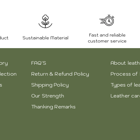
Fast and reliable
duct
Sustainable Material
customer service
ory
FAQ'S
About leath
lection
Return & Refund Policy
Process of 
s
Shipping Policy
Types of le
Our Strength
Leather ca
Thanking Remarks