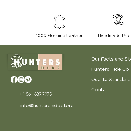
100% Genuine Leather
Handmade Pro
Our Facts and St
Hunters Hide Col
Quality Standard
Contact
+1 561 639 7975
info@huntershide.store