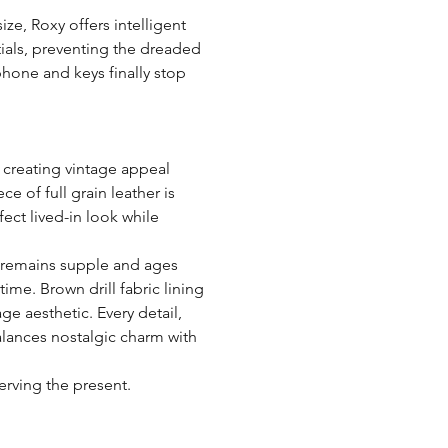
size, Roxy offers intelligent
ials, preventing the dreaded
phone and keys finally stop
creating vintage appeal
e of full grain leather is
fect lived-in look while
 remains supple and ages
ime. Brown drill fabric lining
ge aesthetic. Every detail,
alances nostalgic charm with
erving the present.