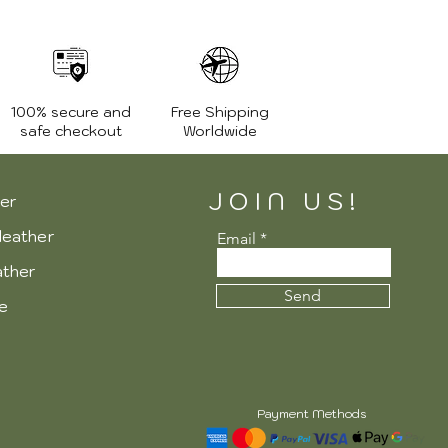
100% secure and
Free Shipping
safe checkout
Worldwide
JOIN US!
er
leather
Email
ather
Send
re
Payment Methods