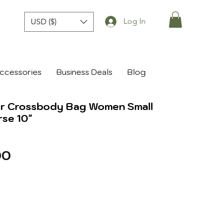
Log In
USD ($)
ccessories
Business Deals
Blog
er Crossbody Bag Women Small
rse 10"
r
Sale
00
Price