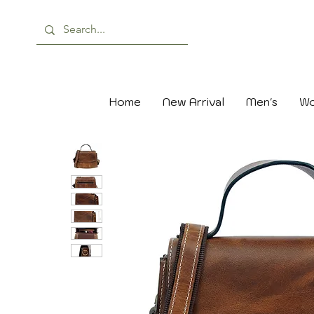
Home
New Arrival
Men's
Wo