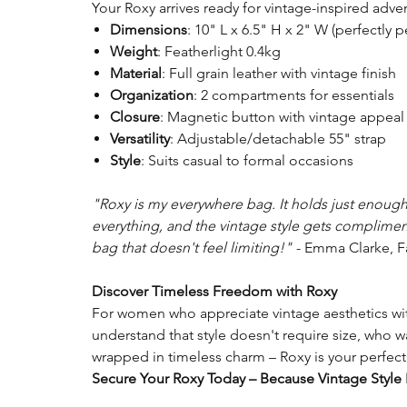
Your Roxy arrives ready for vintage-inspired adve
Dimensions
: 10" L x 6.5" H x 2" W (perfectly p
Weight
: Featherlight 0.4kg
Material
: Full grain leather with vintage finish
Organization
: 2 compartments for essentials
Closure
: Magnetic button with vintage appeal
Versatility
: Adjustable/detachable 55" strap
Style
: Suits casual to formal occasions
"Roxy is my everywhere bag. It holds just enoug
everything, and the vintage style gets compliments
bag that doesn't feel limiting!"
- Emma Clarke, F
Discover Timeless Freedom with Roxy
For women who appreciate vintage aesthetics wit
understand that style doesn't require size, who 
wrapped in timeless charm – Roxy is your perfe
Secure Your Roxy Today – Because Vintage Style