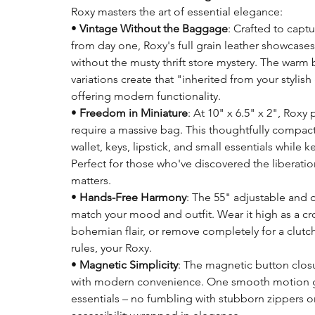
Roxy masters the art of essential elegance:
•
Vintage Without the Baggage
: Crafted to capt
from day one, Roxy's full grain leather showcases
without the musty thrift store mystery. The warm
variations create that "inherited from your styli
offering modern functionality.
•
Freedom in Miniature
: At 10" x 6.5" x 2", Rox
require a massive bag. This thoughtfully compact
wallet, keys, lipstick, and small essentials whi
Perfect for those who've discovered the liberation
matters.
•
Hands-Free Harmony
: The 55" adjustable and 
match your mood and outfit. Wear it high as a cro
bohemian flair, or remove completely for a clutch-
rules, your Roxy.
•
Magnetic Simplicity
: The magnetic button closu
with modern convenience. One smooth motion gr
essentials – no fumbling with stubborn zippers or