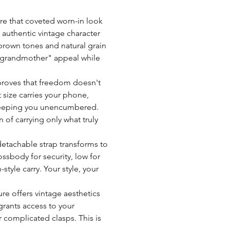
INTELLIGENT MINI OR
lightweight 0.4kg design 
Compartments:
Tips for Leather Care:
ure that coveted worn-in look
and-seek
Avoid exposing your bag 
 authentic vintage character
Dedicated space:
with a waterproof spray
 brown tones and natural grain
marks that will fade over 
sh grandmother" appeal while
Lining:
Refrain from drying your 
or fans as this may alter 
y proves that freedom doesn't
Always test any leather c
 size carries your phone,
Strap size:
before applying them wid
le keeping you unencumbered.
For more care tips and gu
 of carrying only what truly
Strap type:
Closure type:
detachable strap transforms to
ssbody for security, low for
Tanning:
style carry. Your style, your
Weight:
re offers vintage aesthetics
ants access to your
Zipper:
 complicated clasps. This is