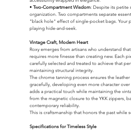
accessibility wrapped in elegance.
•
Two-Compartment Wisdom
: Despite its petite 
organization. Two compartments separate essent
"black hole" effect of single-pocket bags. Your 
playing hide-and-seek.
Vintage Craft, Modern Heart
Roxy emerges from artisans who understand that 
requires more finesse than creating new. Each piec
carefully selected and treated to achieve that per
maintaining structural integrity.
The chrome tanning process ensures the leather
gracefully, developing even more character over t
adds a practical touch while maintaining the vinta
from the magnetic closure to the YKK zippers, b
contemporary reliability.
This is craftsmanship that honors the past while s
Specifications for Timeless Style