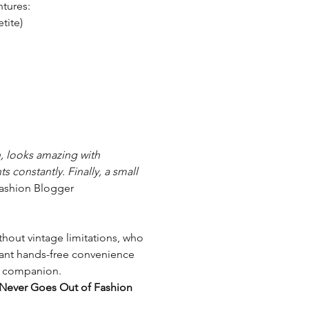
ntures:
etite)
h, looks amazing with
 constantly. Finally, a small
ashion Blogger
hout vintage limitations, who
want hands-free convenience
ct companion.
 Never Goes Out of Fashion