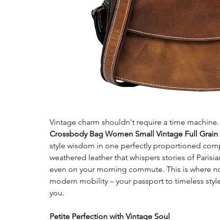
Vintage charm shouldn't require a time machine
Crossbody Bag Women Small Vintage Full Grain 
style wisdom in one perfectly proportioned comp
weathered leather that whispers stories of Paris
even on your morning commute. This is where n
modern mobility – your passport to timeless styl
you.
Petite Perfection with Vintage Soul