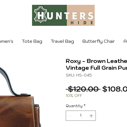
men's
Tote Bag
Travel Bag
Butterfly Chair
A
Roxy - Brown Leath
Vintage Full Grain Pu
SKU: HS-045
Regula
 $120.00 
$108.
Price
10% OFF
Quantity
*