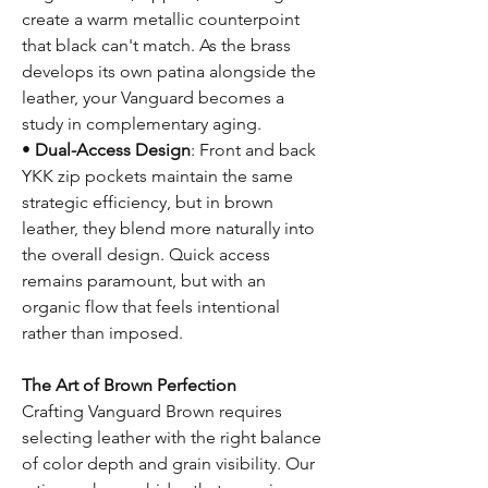
create a warm metallic counterpoint
that black can't match. As the brass
develops its own patina alongside the
leather, your Vanguard becomes a
study in complementary aging.
•
Dual-Access Design
: Front and back
YKK zip pockets maintain the same
strategic efficiency, but in brown
leather, they blend more naturally into
the overall design. Quick access
remains paramount, but with an
organic flow that feels intentional
rather than imposed.
The Art of Brown Perfection
Crafting Vanguard Brown requires
selecting leather with the right balance
of color depth and grain visibility. Our