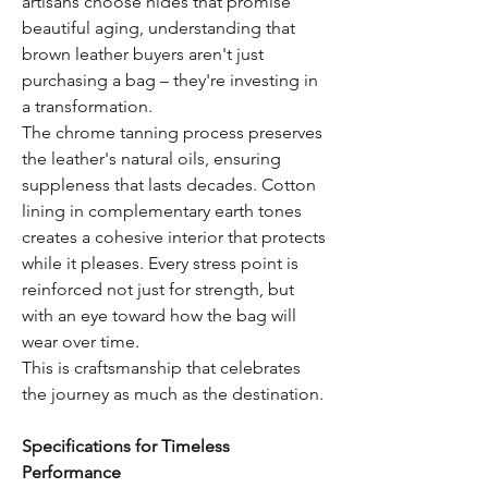
artisans choose hides that promise
beautiful aging, understanding that
brown leather buyers aren't just
purchasing a bag – they're investing in
a transformation.
The chrome tanning process preserves
the leather's natural oils, ensuring
suppleness that lasts decades. Cotton
lining in complementary earth tones
creates a cohesive interior that protects
while it pleases. Every stress point is
reinforced not just for strength, but
with an eye toward how the bag will
wear over time.
This is craftsmanship that celebrates
the journey as much as the destination.
Specifications for Timeless
Performance