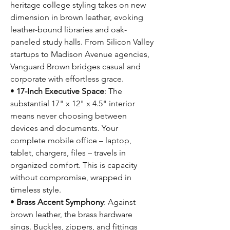
heritage college styling takes on new
dimension in brown leather, evoking
leather-bound libraries and oak-
paneled study halls. From Silicon Valley
startups to Madison Avenue agencies,
Vanguard Brown bridges casual and
corporate with effortless grace.
•
17-Inch Executive Space
: The
substantial 17" x 12" x 4.5" interior
means never choosing between
devices and documents. Your
complete mobile office – laptop,
tablet, chargers, files – travels in
organized comfort. This is capacity
without compromise, wrapped in
timeless style.
•
Brass Accent Symphony
: Against
brown leather, the brass hardware
sings. Buckles, zippers, and fittings