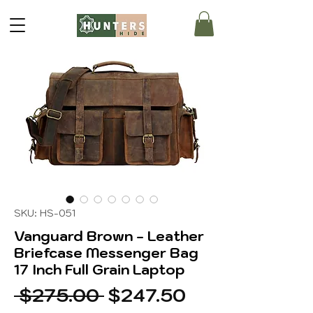
SKU: HS-051
Vanguard Brown - Leather
Briefcase Messenger Bag
17 Inch Full Grain Laptop
Regular
Sale
 $275.00 
$247.50