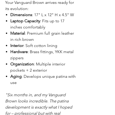
Your Vanguard Brown arrives ready for
its evolution:
Dimensions
: 17" L x 12" H x 4.5" W
Laptop Capacity
: Fits up to 17
inches comfortably
Material
: Premium full grain leather
in rich brown
Interior
: Soft cotton lining
Hardware
: Brass fittings, YKK metal
zippers
Organization
: Multiple interior
pockets + 2 exterior
Aging
: Develops unique patina with
use
"Six months in, and my Vanguard
Brown looks incredible. The patina
development is exactly what I hoped
for – professional but with real