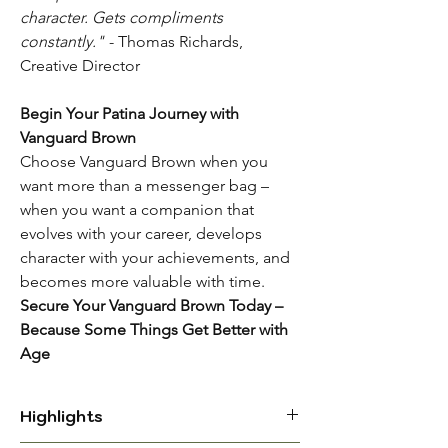
character. Gets compliments
constantly."
- Thomas Richards,
Creative Director
Begin Your Patina Journey with
Vanguard Brown
Choose Vanguard Brown when you
want more than a messenger bag –
when you want a companion that
evolves with your career, develops
character with your achievements, and
becomes more valuable with time.
Secure Your Vanguard Brown Today –
Because Some Things Get Better with
Age
Highlights