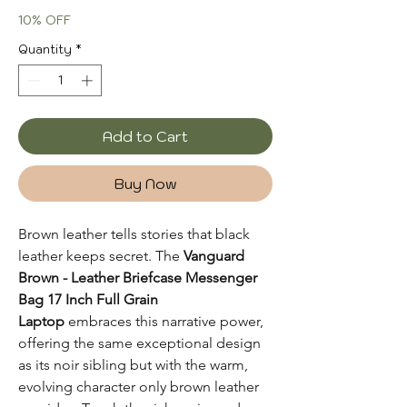
Price
Price
10% OFF
Quantity
*
Add to Cart
Buy Now
Brown leather tells stories that black
leather keeps secret. The
Vanguard
Brown - Leather Briefcase Messenger
Bag 17 Inch Full Grain
Laptop
embraces this narrative power,
offering the same exceptional design
as its noir sibling but with the warm,
evolving character only brown leather