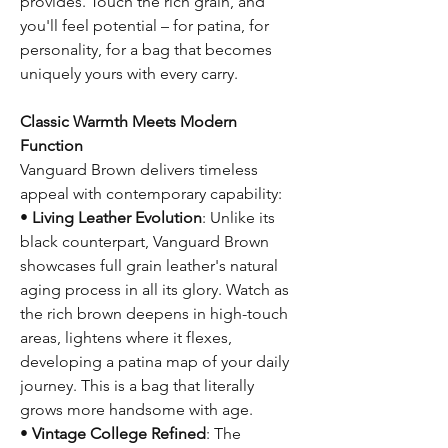
provides. Touch the rich grain, and
you'll feel potential – for patina, for
personality, for a bag that becomes
uniquely yours with every carry.
Classic Warmth Meets Modern
Function
Vanguard Brown delivers timeless
appeal with contemporary capability:
•
Living Leather Evolution
: Unlike its
black counterpart, Vanguard Brown
showcases full grain leather's natural
aging process in all its glory. Watch as
the rich brown deepens in high-touch
areas, lightens where it flexes,
developing a patina map of your daily
journey. This is a bag that literally
grows more handsome with age.
•
Vintage College Refined
: The