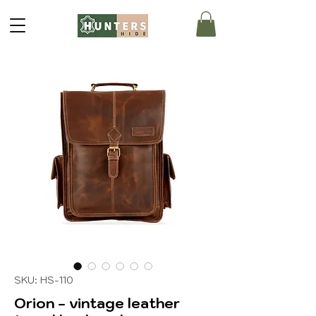
SKU: HS-110
Orion - vintage leather