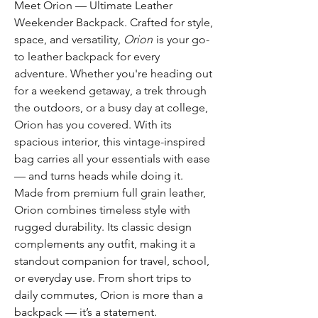
Meet Orion — Ultimate Leather
Weekender Backpack. Crafted for style,
space, and versatility,
Orion
is your go-
to leather backpack for every
adventure. Whether you're heading out
for a weekend getaway, a trek through
the outdoors, or a busy day at college,
Orion has you covered. With its
spacious interior, this vintage-inspired
bag carries all your essentials with ease
— and turns heads while doing it.
Made from premium full grain leather,
Orion combines timeless style with
rugged durability. Its classic design
complements any outfit, making it a
standout companion for travel, school,
or everyday use. From short trips to
daily commutes, Orion is more than a
backpack — it’s a statement.