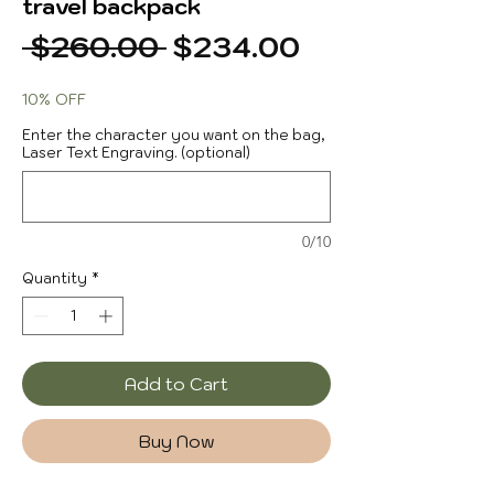
travel backpack
Regular
Sale
 $260.00 
$234.00
Price
Price
10% OFF
Enter the character you want on the bag,
Laser Text Engraving. (optional)
0/10
Quantity
*
Add to Cart
Buy Now