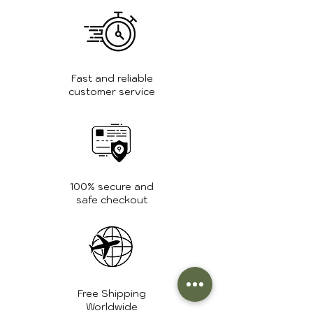
Tanning:
Chrome
tanning
Weight:
1.3 kg.
Fast and reliable
customer service
Zipper:
High quality
YKK zippers
100% secure and
safe checkout
Free Shipping
Worldwide