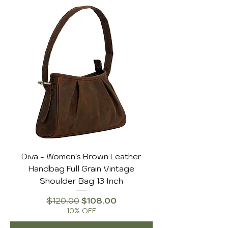
Diva - Women's Brown Leather
Handbag Full Grain Vintage
Shoulder Bag 13 Inch
Regular Price
Sale Price
$120.00
$108.00
10% OFF