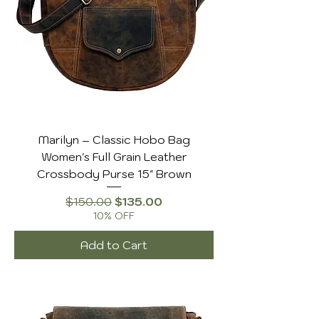
enough to hold your phone, cards, and
even makeup, these handbags are
versatile and timeless.
Marilyn – Classic Hobo Bag
Women's Full Grain Leather
Crossbody Purse 15" Brown
Regular Price
Sale Price
$150.00
$135.00
10% OFF
Add to Cart