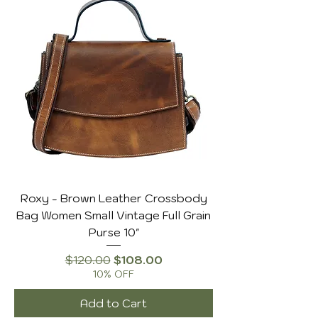
Roxy - Brown Leather Crossbody
Bag Women Small Vintage Full Grain
Purse 10"
Regular Price
Sale Price
$120.00
$108.00
10% OFF
Add to Cart