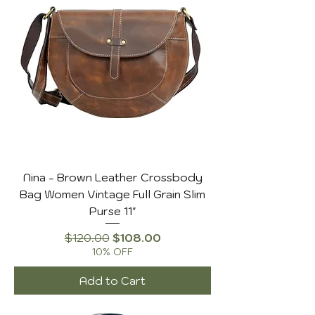
Nina - Brown Leather Crossbody
Bag Women Vintage Full Grain Slim
Purse 11"
Regular Price
Sale Price
$120.00
$108.00
10% OFF
Add to Cart