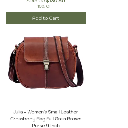
Regular Price
Sale Price
$145.00
$130.50
10% OFF
Add to Cart
Julia - Women's Small Leather
Crossbody Bag Full Grain Brown
Purse 9 Inch