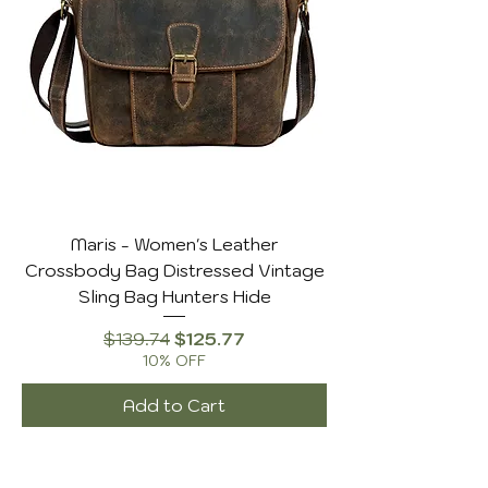
Maris - Women's Leather
Crossbody Bag Distressed Vintage
Sling Bag Hunters Hide
Regular Price
Sale Price
$139.74
$125.77
10% OFF
Add to Cart