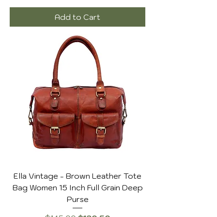
Add to Cart
Ella Vintage - Brown Leather Tote
Bag Women 15 Inch Full Grain Deep
Purse