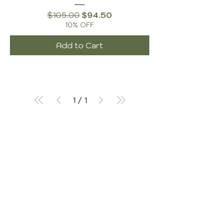
Regular Price
Sale Price
$105.00
$94.50
10% OFF
Add to Cart
1
/
1