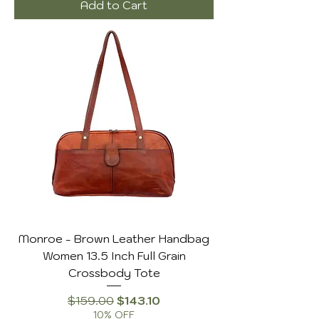
Add to Cart
Monroe - Brown Leather Handbag
Women 13.5 Inch Full Grain
Crossbody Tote
Regular Price
Sale Price
$159.00
$143.10
10% OFF