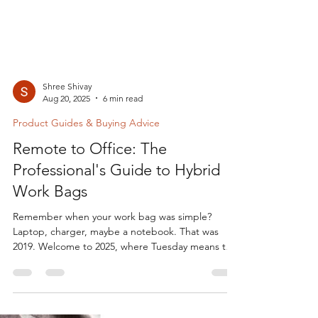
Shree Shivay
Aug 20, 2025
6 min read
Product Guides & Buying Advice
Remote to Office: The
Professional's Guide to Hybrid
Work Bags
Remember when your work bag was simple?
Laptop, charger, maybe a notebook. That was
2019. Welcome to 2025, where Tuesday means the
home...