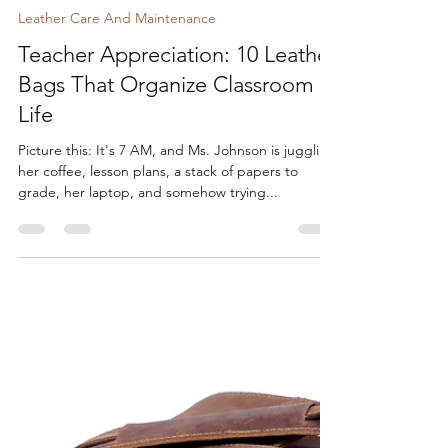
Shree Shivay
Aug 14, 2025
6 min read
Leather Care And Maintenance
Teacher Appreciation: 10 Leather
Bags That Organize Classroom
Life
Picture this: It's 7 AM, and Ms. Johnson is juggling
her coffee, lesson plans, a stack of papers to
grade, her laptop, and somehow trying...