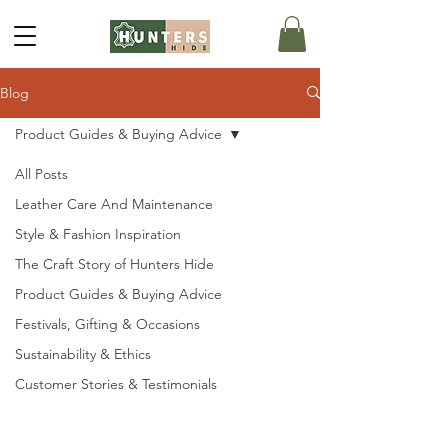
Blog
Product Guides & Buying Advice
All Posts
Leather Care And Maintenance
Style & Fashion Inspiration
The Craft Story of Hunters Hide
Product Guides & Buying Advice
Festivals, Gifting & Occasions
Sustainability & Ethics
Customer Stories & Testimonials