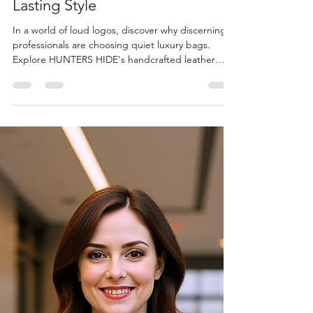
Shree Shivay
Aug 11, 2025
7 min read
Product Guides & Buying Advice
Quiet Luxury in Leather:
Understated Work Bags with
Lasting Style
In a world of loud logos, discover why discerning
professionals are choosing quiet luxury bags.
Explore HUNTERS HIDE's handcrafted leather
collection where quality whispers and
craftsmanship speaks volumes. No branding, just
timeless elegance.