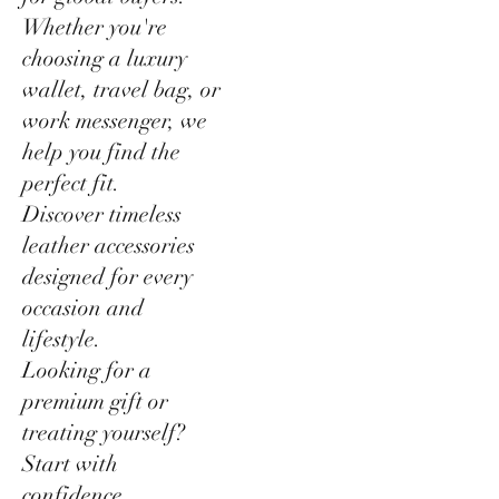
Whether you're
choosing a luxury
wallet, travel bag, or
work messenger, we
help you find the
perfect fit.
Discover timeless
leather accessories
designed for every
occasion and
lifestyle.
Looking for a
premium gift or
treating yourself?
Start with
confidence.