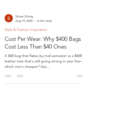
Shree Shivay
Aug 19, 2025
6 min read
Style & Fashion Inspiration
Cost Per Wear: Why $400 Bags
Cost Less Than $40 Ones
A $40 bag that flakes by mid-semester vs a $400
leather tote that's still going strong in year five—
which one's cheaper? Use...