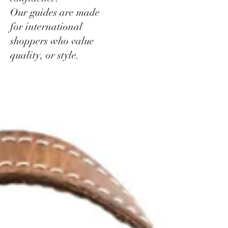
Our guides are made
for international
shoppers who value
quality, or style.