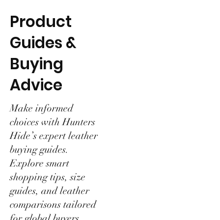
Product
Guides &
Buying
Advice
Make informed
choices with Hunters
Hide’s expert leather
buying guides.
Explore smart
shopping tips, size
guides, and leather
comparisons tailored
for global buyers.