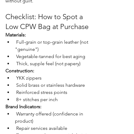
without guilt.
Checklist: How to Spot a 
Low CPW Bag at Purchase
Materials:
 Full-grain or top-grain leather (not 
"genuine")
 Vegetable-tanned for best aging
 Thick, supple feel (not papery)
Construction:
 YKK zippers
 Solid brass or stainless hardware
 Reinforced stress points
 8+ stitches per inch
Brand Indicators:
 Warranty offered (confidence in 
product)
 Repair services available