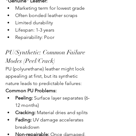
"Genuine" Leather:
Marketing term for lowest grade
Often bonded leather scraps
Limited durability
Lifespan: 1-3 years
Repairability: Poor
PU/Synthetic: Common Failure 
Modes (Peel/Crack)
PU (polyurethane) leather might look 
appealing at first, but its synthetic 
nature leads to predictable failures:
Common PU Problems:
Peeling:
 Surface layer separates (6-
12 months)
Cracking:
 Material dries and splits
Fading:
 UV damage accelerates 
breakdown
Non-repairable:
 Once damaged, 