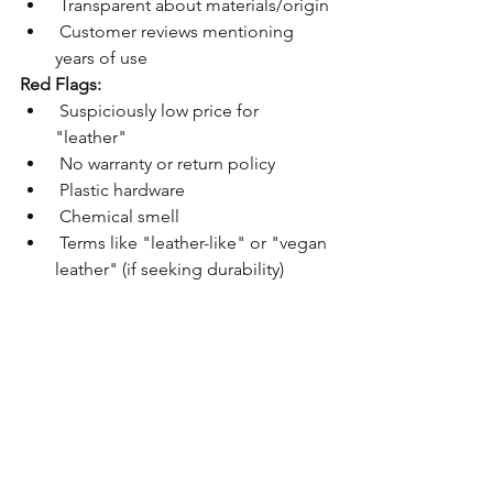
 Transparent about materials/origin
 Customer reviews mentioning 
years of use
Red Flags:
 Suspiciously low price for 
"leather"
 No warranty or return policy
 Plastic hardware
 Chemical smell
 Terms like "leather-like" or "vegan 
leather" (if seeking durability)