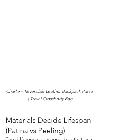
Charlie – Reversible Leather Backpack Purse 
| Travel Crossbody Bag
Materials Decide Lifespan 
(Patina vs Peeling)
The difference between a bag that lasts 