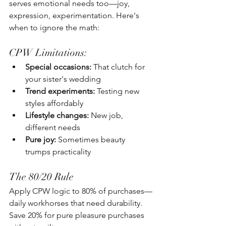
serves emotional needs too—joy, 
expression, experimentation. Here's 
when to ignore the math:
CPW Limitations:
Special occasions:
 That clutch for 
your sister's wedding
Trend experiments:
 Testing new 
styles affordably
Lifestyle changes:
 New job, 
different needs
Pure joy:
 Sometimes beauty 
trumps practicality
The 80/20 Rule
Apply CPW logic to 80% of purchases—
daily workhorses that need durability. 
Save 20% for pure pleasure purchases 