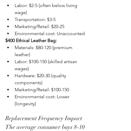
Labor: $2-5 (often below living 
wage)
Transportation: $3-5
Marketing/Retail: $20-25
Environmental cost: Unaccounted
$400 Ethical Leather Bag:
Materials: $80-120 (premium 
leather)
Labor: $100-150 (skilled artisan 
wages)
Hardware: $20-30 (quality 
components)
Marketing/Retail: $100-150
Environmental cost: Lower 
(longevity)
Replacement Frequency Impact
The average consumer buys 8-10 