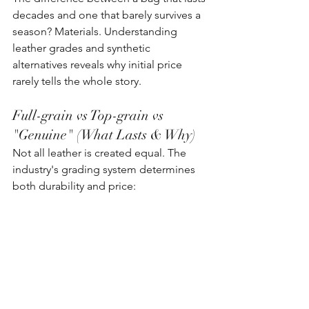
decades and one that barely survives a 
season? Materials. Understanding 
leather grades and synthetic 
alternatives reveals why initial price 
rarely tells the whole story.
Full-grain vs Top-grain vs 
"Genuine" (What Lasts & Why)
Not all leather is created equal. The 
industry's grading system determines 
both durability and price: