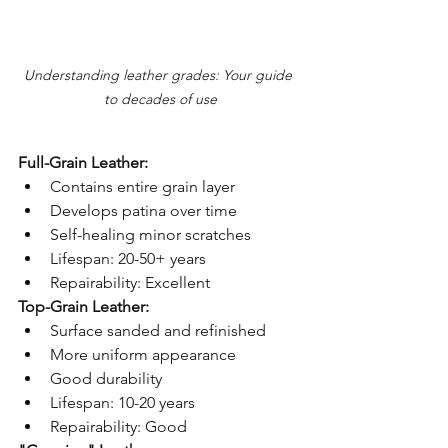
Understanding leather grades: Your guide 
to decades of use
Full-Grain Leather:
Contains entire grain layer
Develops patina over time
Self-healing minor scratches
Lifespan: 20-50+ years
Repairability: Excellent
Top-Grain Leather:
Surface sanded and refinished
More uniform appearance
Good durability
Lifespan: 10-20 years
Repairability: Good