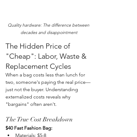
Quality hardware: The difference between 
decades and disappointment
The Hidden Price of 
"Cheap": Labor, Waste & 
Replacement Cycles
When a bag costs less than lunch for 
two, someone's paying the real price—
just not the buyer. Understanding 
externalized costs reveals why 
"bargains" often aren't.
The True Cost Breakdown
$40 Fast Fashion Bag:
Materials: $5-8