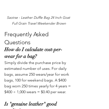
Saoirse - Leather Duffle Bag 24 Inch Goat 
Full Grain Travel Weekender Brown
Frequently Asked 
Questions
How do I calculate cost-per-
wear for a bag?
Simply divide the purchase price by 
estimated number of uses. For daily 
bags, assume 250 wears/year for work 
bags, 100 for weekend bags. A $400 
bag worn 250 times yearly for 4 years = 
$400 ÷ 1,000 wears = $0.40 per wear.
Is "genuine leather" good 