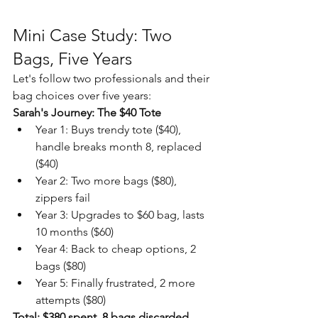
Mini Case Study: Two 
Bags, Five Years
Let's follow two professionals and their 
bag choices over five years:
Sarah's Journey: The $40 Tote
Year 1: Buys trendy tote ($40), 
handle breaks month 8, replaced 
($40)
Year 2: Two more bags ($80), 
zippers fail
Year 3: Upgrades to $60 bag, lasts 
10 months ($60)
Year 4: Back to cheap options, 2 
bags ($80)
Year 5: Finally frustrated, 2 more 
attempts ($80)
Total: $380 spent, 8 bags discarded