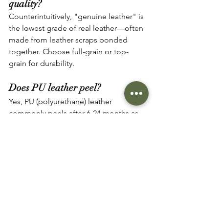
quality?
Counterintuitively, "genuine leather" is 
the lowest grade of real leather—often 
made from leather scraps bonded 
together. Choose full-grain or top-
grain for durability.
Does PU leather peel?
Yes, PU (polyurethane) leather 
commonly peels after 6-24 months as 
the synthetic coating separates from 
the fabric backing. This damage is 
irreparable, requiring replacement.
Do YKK zippers really matter?
Absolutely. YKK zippers undergo 
rigorous testing and last 10-100x longer 
than generic alternatives. For items 