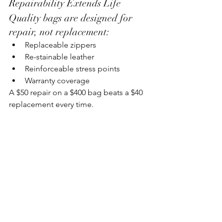
Repairability Extends Life
Quality bags are designed for 
repair, not replacement:
Replaceable zippers
Re-stainable leather
Reinforceable stress points
Warranty coverage
A $50 repair on a $400 bag beats a $40 
replacement every time.