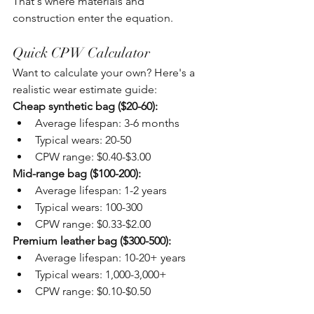
That's where materials and 
construction enter the equation.
Quick CPW Calculator
Want to calculate your own? Here's a 
realistic wear estimate guide:
Cheap synthetic bag ($20-60):
Average lifespan: 3-6 months
Typical wears: 20-50
CPW range: $0.40-$3.00
Mid-range bag ($100-200):
Average lifespan: 1-2 years
Typical wears: 100-300
CPW range: $0.33-$2.00
Premium leather bag ($300-500):
Average lifespan: 10-20+ years
Typical wears: 1,000-3,000+
CPW range: $0.10-$0.50