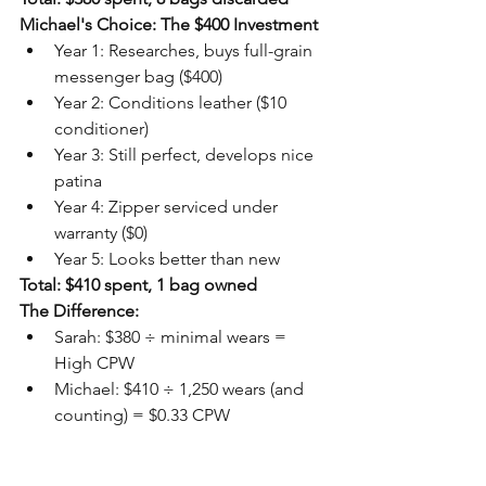
Michael's Choice: The $400 Investment
Year 1: Researches, buys full-grain 
messenger bag ($400)
Year 2: Conditions leather ($10 
conditioner)
Year 3: Still perfect, develops nice 
patina
Year 4: Zipper serviced under 
warranty ($0)
Year 5: Looks better than new
Total: $410 spent, 1 bag owned
The Difference:
Sarah: $380 ÷ minimal wears = 
High CPW
Michael: $410 ÷ 1,250 wears (and 
counting) = $0.33 CPW