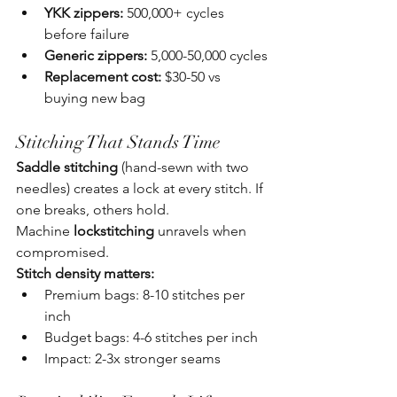
YKK zippers:
 500,000+ cycles 
before failure
Generic zippers:
 5,000-50,000 cycles
Replacement cost:
 $30-50 vs 
buying new bag
Stitching That Stands Time
Saddle stitching
 (hand-sewn with two 
needles) creates a lock at every stitch. If 
one breaks, others hold. 
Machine 
lockstitching
 unravels when 
compromised.
Stitch density matters:
Premium bags: 8-10 stitches per 
inch
Budget bags: 4-6 stitches per inch
Impact: 2-3x stronger seams