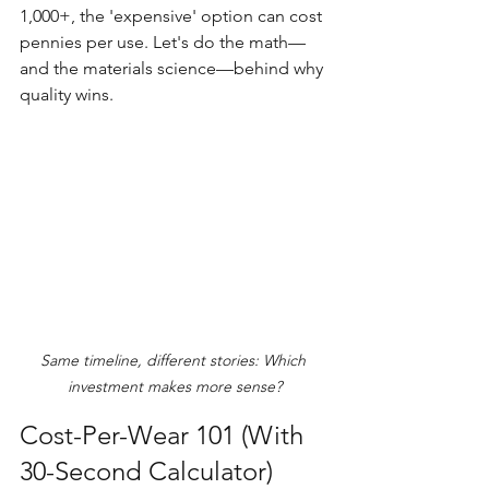
1,000+, the 'expensive' option can cost 
pennies per use. Let's do the math—
and the materials science—behind why 
quality wins.
Same timeline, different stories: Which 
investment makes more sense?
Cost-Per-Wear 101 (With 
30-Second Calculator)