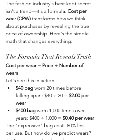
The fashion industry's best-kept secret 
isn't a trend—it's a formula. 
Cost per 
wear (CPW)
 transforms how we think 
about purchases by revealing the true 
price of ownership. Here's the simple 
math that changes everything:
The Formula That Reveals Truth
Cost per wear = Price ÷ Number of 
wears
Let's see this in action:
$40 bag
 worn 20 times before 
falling apart: $40 ÷ 20 = 
$2.00 per 
wear
$400 bag
 worn 1,000 times over 
years: $400 ÷ 1,000 = 
$0.40 per wear
The "expensive" bag costs 80% less 
per use. But how do we predict wears? 