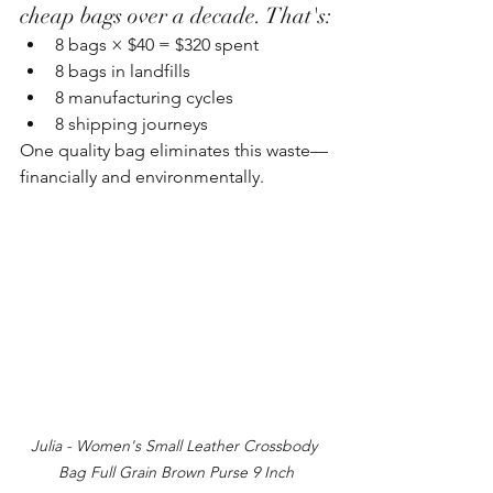
cheap bags over a decade. That's:
8 bags × $40 = $320 spent
8 bags in landfills
8 manufacturing cycles
8 shipping journeys
One quality bag eliminates this waste—
financially and environmentally.
Julia - Women's Small Leather Crossbody 
Bag Full Grain Brown Purse 9 Inch