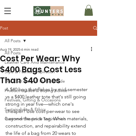
Post
All Posts
Aug 19, 2025
6 min read
All Posts
Cost Per Wear: Why
Leather Care And Maintenance
$400 Bags Cost Less
Style & Fashion Inspiration
Than $40 Ones
The Craft Story of Hunters Hide
A $40 bag that flakes by mid-semester 
Product Guides & Buying Advice
vs a $400 leather tote that's still going 
Festivals, Gifting & Occasions
strong in year five—which one's 
Sustainability & Ethics
cheaper? Use cost-per-wear to see 
beyond the price tag. When materials, 
Customer Stories & Testimonials
construction, and repairability extend 
the life of a bag from 20 wears to 