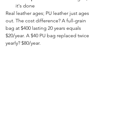
it's done
Real leather ages; PU leather just ages 
out. The cost difference? A full-grain 
bag at $400 lasting 20 years equals 
$20/year. A $40 PU bag replaced twice 
yearly? $80/year.