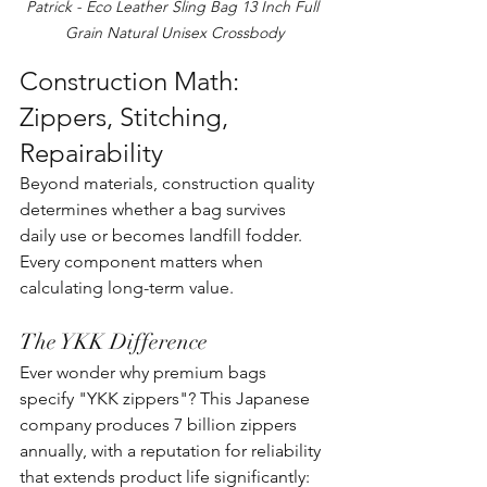
Patrick - Eco Leather Sling Bag 13 Inch Full 
Grain Natural Unisex Crossbody
Construction Math: 
Zippers, Stitching, 
Repairability
Beyond materials, construction quality 
determines whether a bag survives 
daily use or becomes landfill fodder. 
Every component matters when 
calculating long-term value.
The YKK Difference
Ever wonder why premium bags 
specify "YKK zippers"? This Japanese 
company produces 7 billion zippers 
annually, with a reputation for reliability 
that extends product life significantly: