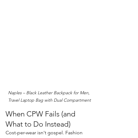
Naples – Black Leather Backpack for Men, 
Travel Laptop Bag with Dual Compartment
When CPW Fails (and 
What to Do Instead)
Cost-per-wear isn't gospel. Fashion 