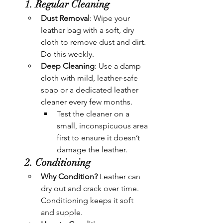
1. Regular Cleaning
Dust Removal
: Wipe your 
leather bag with a soft, dry 
cloth to remove dust and dirt. 
Do this weekly.
Deep Cleaning
: Use a damp 
cloth with mild, leather-safe 
soap or a dedicated leather 
cleaner every few months.
Test the cleaner on a 
small, inconspicuous area 
first to ensure it doesn’t 
damage the leather.
2. Conditioning
Why Condition?
 Leather can 
dry out and crack over time. 
Conditioning keeps it soft 
and supple.