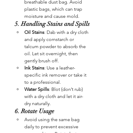
breathable dust bag. Avoid 
plastic bags, which can trap 
moisture and cause mold.
5. Handling Stains and Spills
Oil Stains
: Dab with a dry cloth 
and apply cornstarch or 
talcum powder to absorb the 
oil. Let sit overnight, then 
gently brush off.
Ink Stains
: Use a leather-
specific ink remover or take it 
to a professional.
Water Spills
: Blot (don’t rub) 
with a dry cloth and let it air-
dry naturally.
6. Rotate Usage
Avoid using the same bag 
daily to prevent excessive 