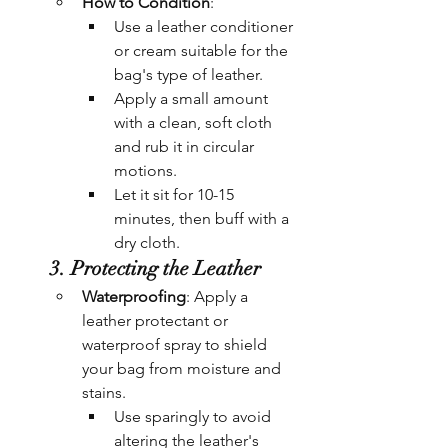
How to Condition
:
Use a leather conditioner 
or cream suitable for the 
bag's type of leather.
Apply a small amount 
with a clean, soft cloth 
and rub it in circular 
motions.
Let it sit for 10-15 
minutes, then buff with a 
dry cloth.
3. Protecting the Leather
Waterproofing
: Apply a 
leather protectant or 
waterproof spray to shield 
your bag from moisture and 
stains.
Use sparingly to avoid 
altering the leather's 