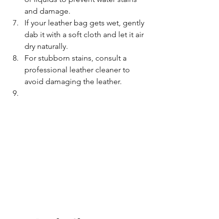
and damage.
If your leather bag gets wet, gently 
dab it with a soft cloth and let it air 
dry naturally.
For stubborn stains, consult a 
professional leather cleaner to 
avoid damaging the leather.