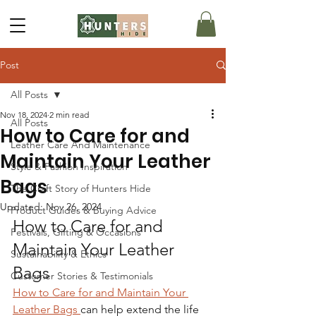
Post
All Posts
Nov 18, 2024
2 min read
All Posts
How to Care for and
Leather Care And Maintenance
Maintain Your Leather
Style & Fashion Inspiration
Bags
The Craft Story of Hunters Hide
Updated:
Nov 26, 2024
Product Guides & Buying Advice
How to Care for and 
Festivals, Gifting & Occasions
Maintain Your Leather 
Sustainability & Ethics
Bags
Customer Stories & Testimonials
How to Care for and Maintain Your 
Leather Bags 
can help extend the life 