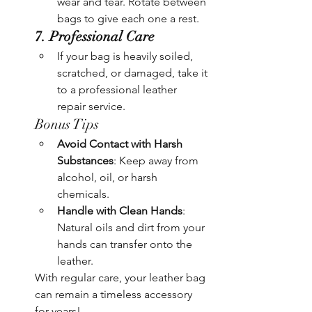
wear and tear. Rotate between 
bags to give each one a rest.
7. Professional Care
If your bag is heavily soiled, 
scratched, or damaged, take it 
to a professional leather 
repair service.
Bonus Tips
Avoid Contact with Harsh 
Substances
: Keep away from 
alcohol, oil, or harsh 
chemicals.
Handle with Clean Hands
: 
Natural oils and dirt from your 
hands can transfer onto the 
leather.
With regular care, your leather bag 
can remain a timeless accessory 
for years!