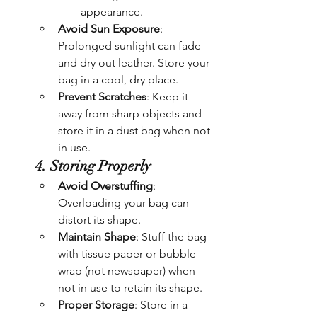
appearance.
Avoid Sun Exposure
: 
Prolonged sunlight can fade 
and dry out leather. Store your 
bag in a cool, dry place.
Prevent Scratches
: Keep it 
away from sharp objects and 
store it in a dust bag when not 
in use.
4. Storing Properly
Avoid Overstuffing
: 
Overloading your bag can 
distort its shape.
Maintain Shape
: Stuff the bag 
with tissue paper or bubble 
wrap (not newspaper) when 
not in use to retain its shape.
Proper Storage
: Store in a 