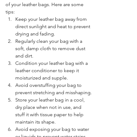
of your leather bags. Here are some 
tips:
Keep your leather bag away from 
direct sunlight and heat to prevent 
drying and fading.
Regularly clean your bag with a 
soft, damp cloth to remove dust 
and dirt.
Condition your leather bag with a 
leather conditioner to keep it 
moisturized and supple.
Avoid overstuffing your bag to 
prevent stretching and misshaping.
Store your leather bag in a cool, 
dry place when not in use, and 
stuff it with tissue paper to help 
maintain its shape.
Avoid exposing your bag to water 
or liquids to prevent water stains 