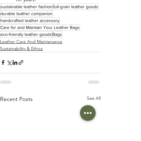
sustainable leather fashion
full-grain leather goods
durable leather companion
handcrafted leather accessory
Care for and Maintain Your Leather Bags
eco-friendly leather goods
Bags
Leather Care And Maintenance
Sustainability & Ethics
See All
Recent Posts