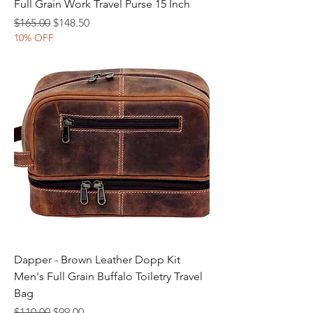
Full Grain Work Travel Purse 15 Inch
Regular Price
Sale Price
$165.00
$148.50
10% OFF
Dapper - Brown Leather Dopp Kit
Men's Full Grain Buffalo Toiletry Travel
Bag
Regular Price
Sale Price
$110.00
$99.00