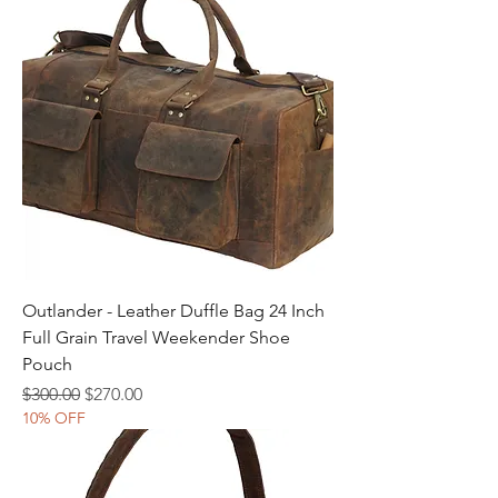
Outlander - Leather Duffle Bag 24 Inch
Full Grain Travel Weekender Shoe
Pouch
Regular Price
Sale Price
$300.00
$270.00
10% OFF