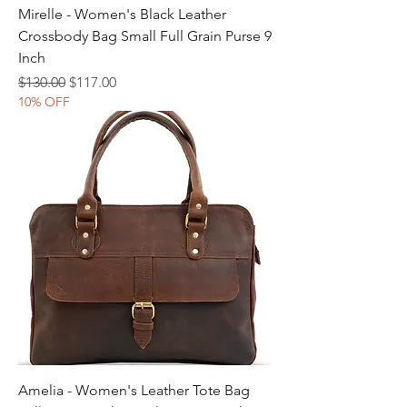
Mirelle - Women's Black Leather
Crossbody Bag Small Full Grain Purse 9
Inch
Regular Price
Sale Price
$130.00
$117.00
10% OFF
Amelia - Women's Leather Tote Bag