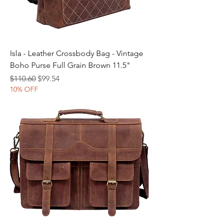
Isla - Leather Crossbody Bag - Vintage
Boho Purse Full Grain Brown 11.5"
Regular Price
Sale Price
$110.60
$99.54
10% OFF