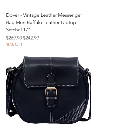
Dover - Vintage Leather Messenger
Bag Men Buffalo Leather Laptop
Satchel 17"
Regular Price
Sale Price
$269.98
$242.99
10% OFF