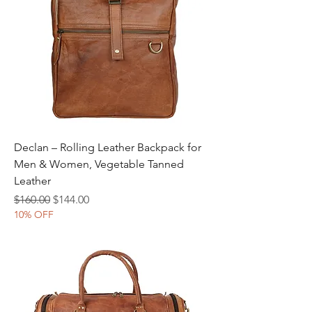
Declan – Rolling Leather Backpack for
Men & Women, Vegetable Tanned
Leather
Regular Price
Sale Price
$160.00
$144.00
10% OFF