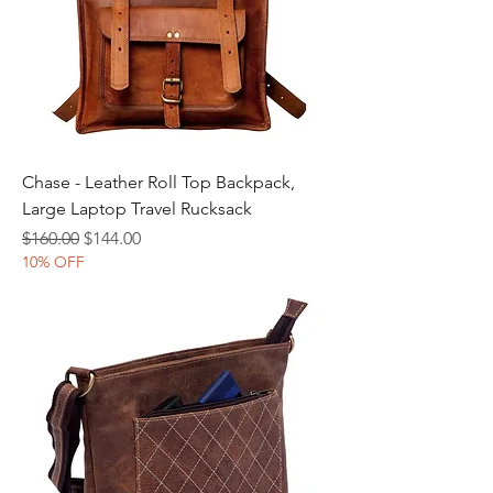
Chase - Leather Roll Top Backpack,
Large Laptop Travel Rucksack
Regular Price
Sale Price
$160.00
$144.00
10% OFF