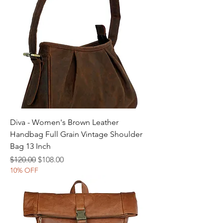
Diva - Women's Brown Leather
Handbag Full Grain Vintage Shoulder
Bag 13 Inch
Regular Price
Sale Price
$120.00
$108.00
10% OFF