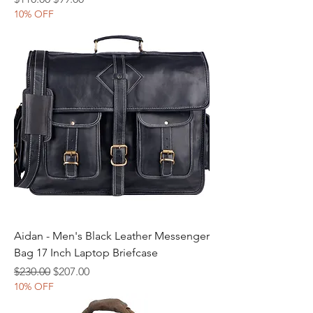
10% OFF
Aidan - Men's Black Leather Messenger
Bag 17 Inch Laptop Briefcase
Regular Price
Sale Price
$230.00
$207.00
10% OFF