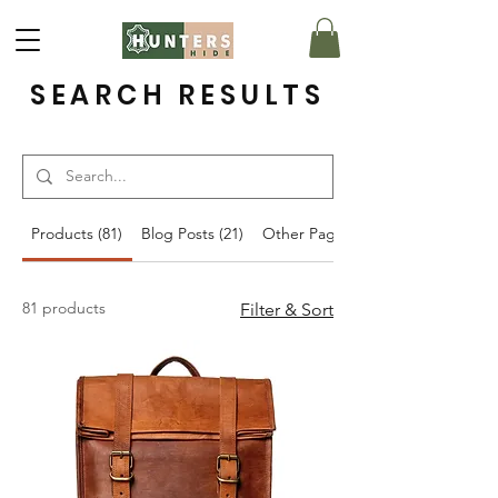
SEARCH RESULTS
Products (81)
Blog Posts (21)
Other Pages (16)
81 products
Filter & Sort